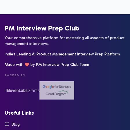
PM Interview Prep Club
Your comprehensive platform for mastering all aspects of product
management interviews.
India's Leading AI Product Management Interview Prep Platform
Made with
by PM Interview Prep Club Team
BACKED BY
Useful Links
Blog