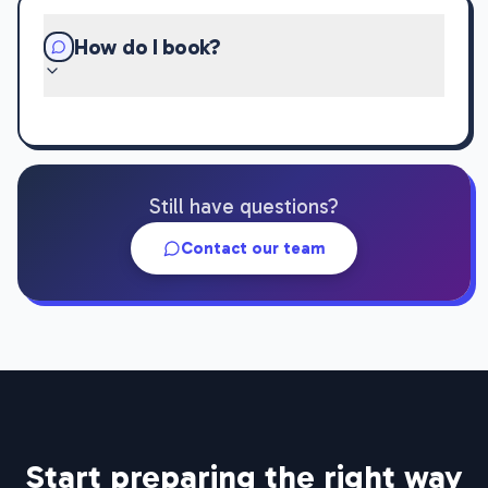
How do I book?
Still have questions?
Contact our team
Start preparing the right way