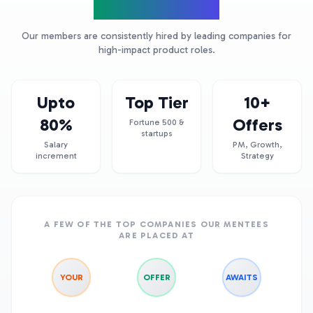
Product Leaders
Our members are consistently hired by leading companies for
high-impact product roles.
Upto
Top Tier
10+
80%
Offers
Fortune 500 &
startups
Salary
PM, Growth,
increment
Strategy
A FEW OF THE TOP COMPANIES OUR MENTEES
ARE PLACED AT
YOUR
OFFER
AWAITS