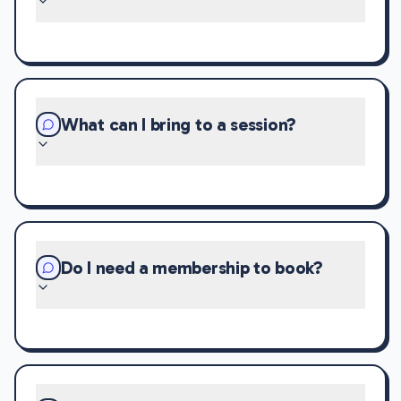
What can I bring to a session?
Do I need a membership to book?