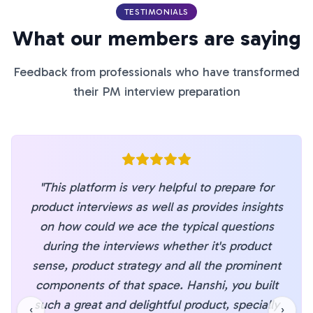
TESTIMONIALS
What our members are saying
Feedback from professionals who have transformed
their PM interview preparation
"
This platform is very helpful to prepare for
product interviews as well as provides insights
on how could we ace the typical questions
during the interviews whether it's product
sense, product strategy and all the prominent
components of that space. Hanshi, you built
such a great and delightful product, specially
‹
›