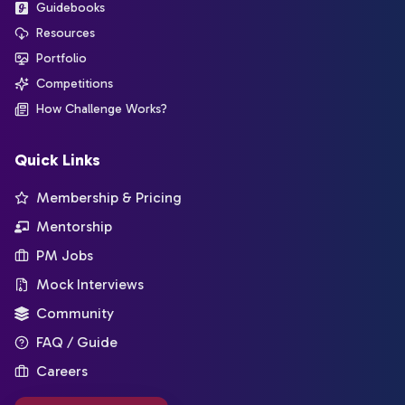
Guidebooks
Resources
Portfolio
Competitions
How Challenge Works?
Quick Links
Membership & Pricing
Mentorship
PM Jobs
Mock Interviews
Community
FAQ / Guide
Careers