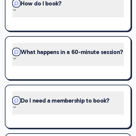
How do I book?
What happens in a 60-minute session?
Do I need a membership to book?