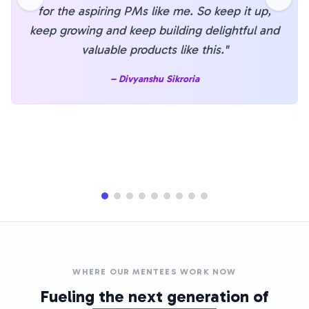
for the aspiring PMs like me. So keep it up,
keep growing and keep building delightful and
valuable products like this.
"
–
Divyanshu Sikroria
WHERE OUR MENTEES WORK NOW
Fueling the next generation of