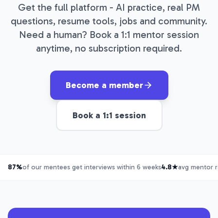
Get the full platform - AI practice, real PM
questions, resume tools, jobs and community.
Need a human? Book a 1:1 mentor session
anytime, no subscription required.
Become a member
Book a 1:1 session
87%
of our mentees get interviews within 6 weeks
4.8★
avg mentor r