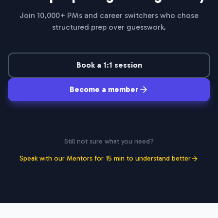
Join 10,000+ PMs and career switchers who chose
structured prep over guesswork.
Book a 1:1 session
Become a member
Still not sure what you need?
Speak with our Mentors for 15 min to understand better