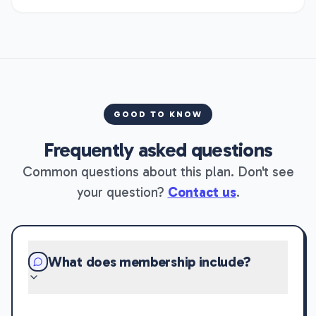
GOOD TO KNOW
Frequently asked questions
Common questions about this plan. Don't see
your question?
Contact us
.
What does membership include?