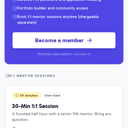
Portfolio builder and community access
Book 1:1 mentor sessions anytime (chargeable
separately)
Become a member
Monthly subscription · no lock-in
1:1 MENTOR SESSIONS
30 minutes
One-time
30-Min 1:1 Session
A focused half hour with a senior PM mentor. Bring any
question.