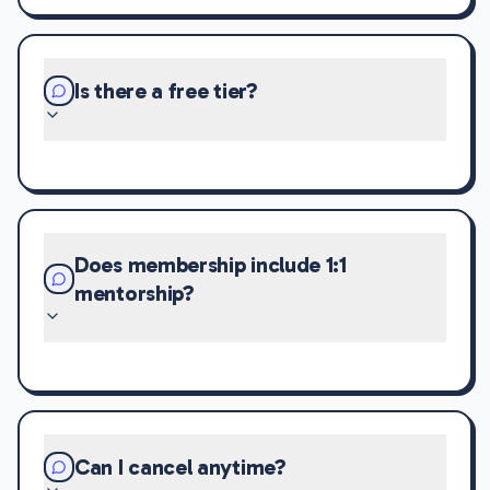
Is there a free tier?
Does membership include 1:1
mentorship?
Can I cancel anytime?