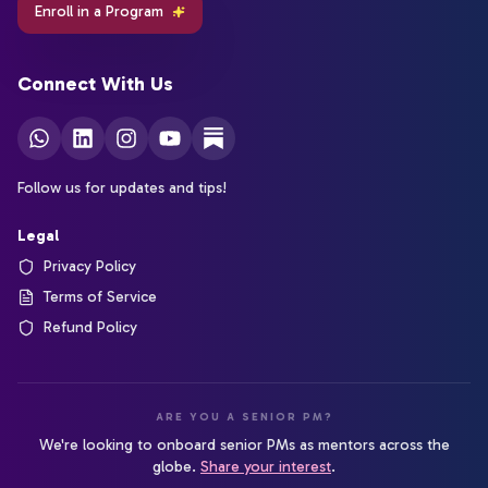
Enroll in a Program
Connect With Us
Follow us for updates and tips!
Legal
Privacy Policy
Terms of Service
Refund Policy
ARE YOU A SENIOR PM?
We're looking to onboard senior PMs as mentors across the
globe.
Share your interest
.