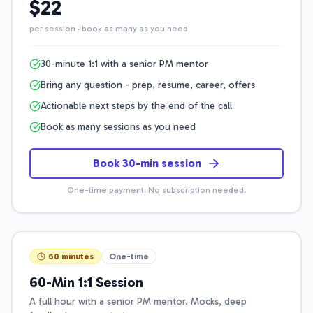
$22
per session · book as many as you need
30-minute 1:1 with a senior PM mentor
Bring any question - prep, resume, career, offers
Actionable next steps by the end of the call
Book as many sessions as you need
Book 30-min session
One-time payment. No subscription needed.
60 minutes
One-time
60-Min 1:1 Session
A full hour with a senior PM mentor. Mocks, deep