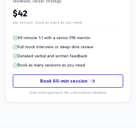
feedback, career strategy.
$42
per session · book as many as you need
60-minute 1:1 with a senior PM mentor
Full mock interview or deep-dive review
Detailed verbal and written feedback
Book as many sessions as you need
Book 60-min session
One-time payment. No subscription needed.