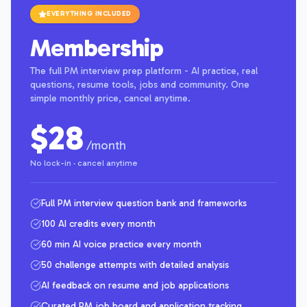
EVERYTHING INCLUDED
Membership
The full PM interview prep platform - AI practice, real
questions, resume tools, jobs and community. One
simple monthly price, cancel anytime.
$28
/month
No lock-in · cancel anytime
Full PM interview question bank and frameworks
100 AI credits every month
60 min AI voice practice every month
50 challenge attempts with detailed analysis
AI feedback on resume and job applications
Curated PM job board and application tracking