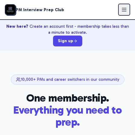
PM Interview Prep Club
New here?
Create an account first - membership takes less than
a minute to activate.
Sign up
10,000+ PMs and career switchers in our community
One membership.
Everything you need to
prep.