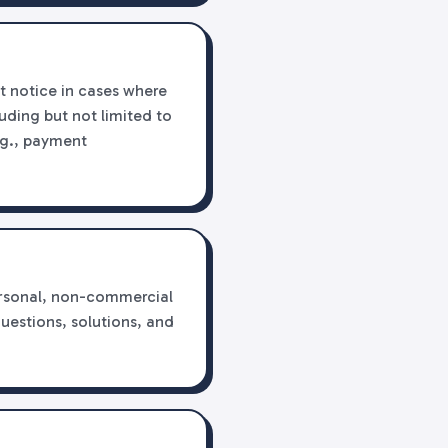
t notice in cases where
luding but not limited to
e.g., payment
personal, non-commercial
questions, solutions, and