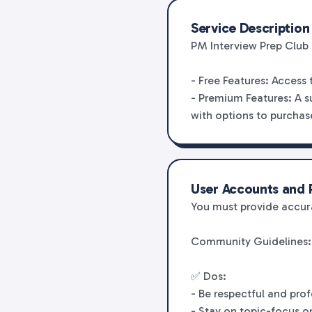
Service Description
PM Interview Prep Club 
- Free Features: Access
- Premium Features: A s
with options to purchase
User Accounts and R
You must provide accura
Community Guidelines:
✅ Dos:
- Be respectful and pro
- Stay on topic-focus o