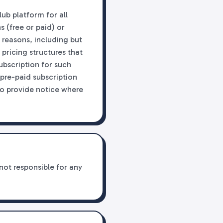
lub platform for all
 (free or paid) or
 reasons, including but
 pricing structures that
subscription for such
 pre-paid subscription
to provide notice where
not responsible for any