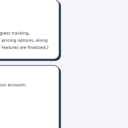
gress tracking.
 pricing options, along
features are finalized.)
your account.