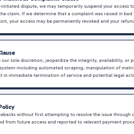
r-initiated dispute, we may temporarily suspend your access 
he claim. If we determine that a complaint was raised in bad f
oit, your access may be permanently revoked and your refund
Clause
n our sole discretion, jeopardize the integrity, availability, o
osystem-including automated scraping, manipulation of metri
lt in immediate termination of service and potential legal act
Policy
ebacks without first attempting to resolve the issue through o
sted from future access and reported to relevant payment proc