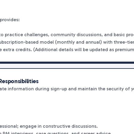
provides:
 to practice challenges, community discussions, and basic pro
ubscription-based model (monthly and annual) with three-tier
 extra credits. (Additional details will be updated as premium 
esponsibilities
te information during sign-up and maintain the security of 
fessional; engage in constructive discussions.
n PM interviews, case questions, and career advice.