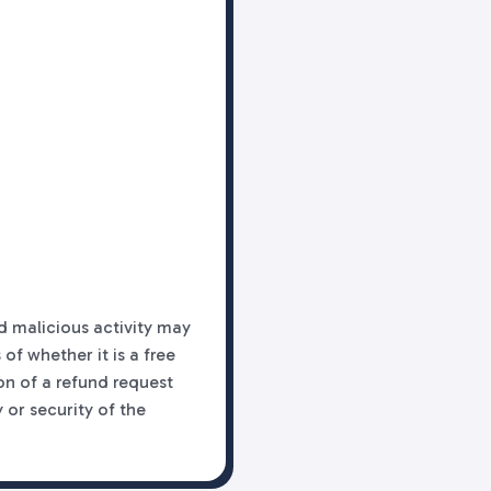
d malicious activity may
f whether it is a free
on of a refund request
 or security of the