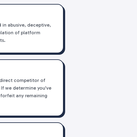
 in abusive, deceptive,
ulation of platform
ts.
 direct competitor of
 If we determine you’ve
 forfeit any remaining