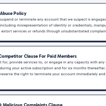
 Abuse Policy
 suspend or terminate any account that we suspect is engaged
including misrepresentation of identity or credentials, manip
o extort services or refunds through unsubstantiated complain
ompetitor Clause For Paid Members
t for, provide services to, or engage in any capacity with any
during your active subscription and for six months thereafter.
e reserve the right to terminate your account immediately and
& Malicious Complaints Clause