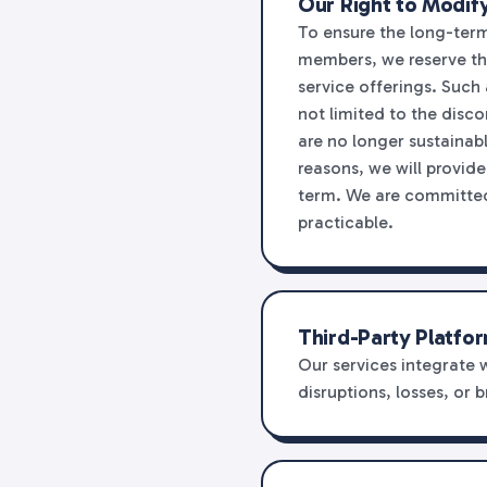
Our Right to Modify
To ensure the long-term 
members, we reserve the 
service offerings. Such
not limited to the disco
are no longer sustainabl
reasons, we will provid
term. We are committed 
practicable.
Third-Party Platfor
Our services integrate 
disruptions, losses, or 