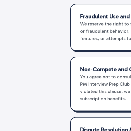
Fraudulent Use and
We reserve the right to
or fraudulent behavior, 
features, or attempts t
Non‑Compete and C
You agree not to consul
PM Interview Prep Club 
violated this clause, w
subscription benefits.
Dispute Resolution 