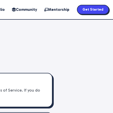
lio
Community
Mentorship
Get Started
 of Service. If you do