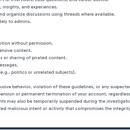
, insights, and experiences.
nd organize discussions using threads where available.
tely to admins.
otion without permission.
ensive content.
s or sharing of pirated content.
essages.
e.g., politics or unrelated subjects).
sive behavior, violation of these guidelines, or any suspecte
pension or permanent termination of your account, regardless o
ts may also be temporarily suspended during the investigati
cted malicious intent or activity that compromises the integrity