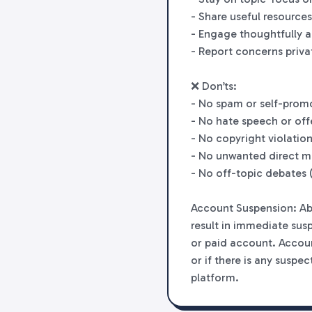
- Share useful resources
- Engage thoughtfully a
- Report concerns priva
❌ Don’ts:
- No spam or self-prom
- No hate speech or off
- No copyright violation
- No unwanted direct m
- No off-topic debates (
Account Suspension: Abu
result in immediate sus
or paid account. Accoun
or if there is any suspe
platform.