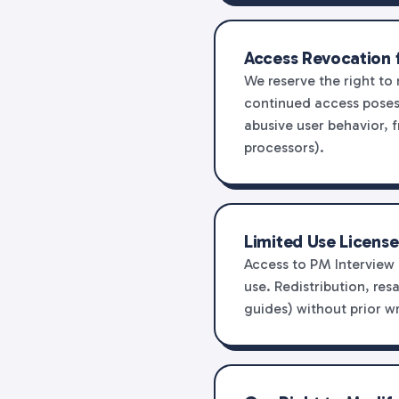
Access Revocation 
We reserve the right to
continued access poses a
abusive user behavior, f
processors).
Limited Use License
Access to PM Interview 
use. Redistribution, res
guides) without prior wr