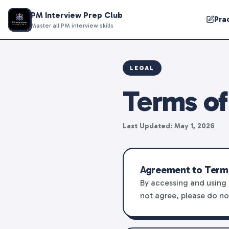
PM Interview Prep Club
Pra
Master all PM interview skills
LEGAL
Terms of
Last Updated: May 1, 2026
Agreement to Term
By accessing and using 
not agree, please do no