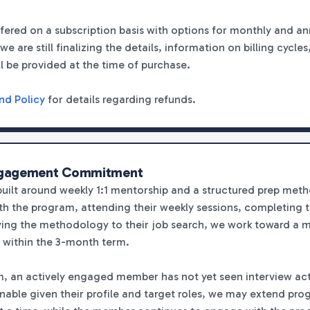
fered on a subscription basis with options for monthly and ann
we are still finalizing the details, information on billing cycl
ll be provided at the time of purchase.
nd Policy
for details regarding refunds.
ngagement Commitment
built around weekly 1:1 mentorship and a structured prep me
h the program, attending their weekly sessions, completing 
ng the methodology to their job search, we work toward a 
 within the 3-month term.
erm, an actively engaged member has not yet seen interview act
ble given their profile and target roles, we may extend prog