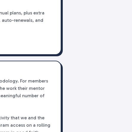
ual plans, plus extra
es, auto-renewals, and
thodology. For members
the work their mentor
meaningful number of
ivity that we and the
ram access on a rolling