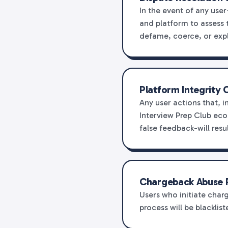
In the event of any use
and platform to assess t
defame, coerce, or expl
Platform Integrity 
Any user actions that, i
Interview Prep Club ec
false feedback-will resu
Chargeback Abuse 
Users who initiate charg
process will be blackli