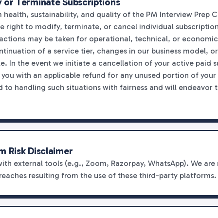
 or Terminate Subscriptions
health, sustainability, and quality of the PM Interview Prep C
right to modify, terminate, or cancel individual subscriptions
 actions may be taken for operational, technical, or economic
ntinuation of a service tier, changes in our business model, or
e. In the event we initiate a cancellation of your active paid 
e you with an applicable refund for any unused portion of your
to handling such situations with fairness and will endeavor 
m Risk Disclaimer
with external tools (e.g., Zoom, Razorpay, WhatsApp). We are 
breaches resulting from the use of these third-party platforms.