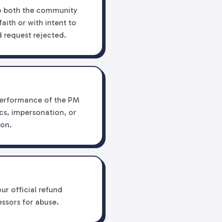
to both the community
aith or with intent to
 request rejected.
r performance of the PM
cs, impersonation, or
ion.
ur official refund
essors for abuse.