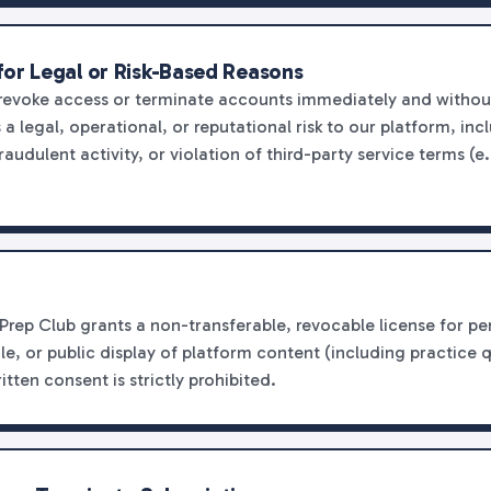
for Legal or Risk-Based Reasons
 revoke access or terminate accounts immediately and withou
 legal, operational, or reputational risk to our platform, inc
raudulent activity, or violation of third-party service terms (
Prep Club grants a non-transferable, revocable license for 
ale, or public display of platform content (including practice 
itten consent is strictly prohibited.