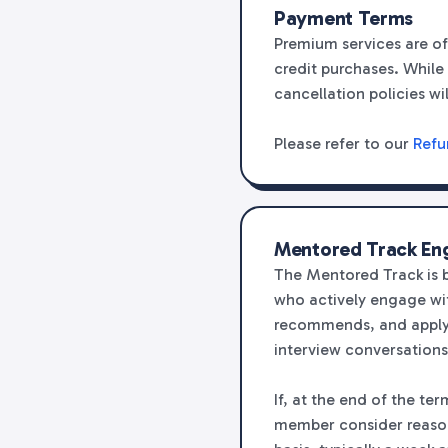
Payment Terms
Premium services are of
credit purchases. While 
cancellation policies wi
Please refer to our
Refu
Mentored Track E
The Mentored Track is 
who actively engage wit
recommends, and applyi
interview conversations
If, at the end of the t
member consider reasona