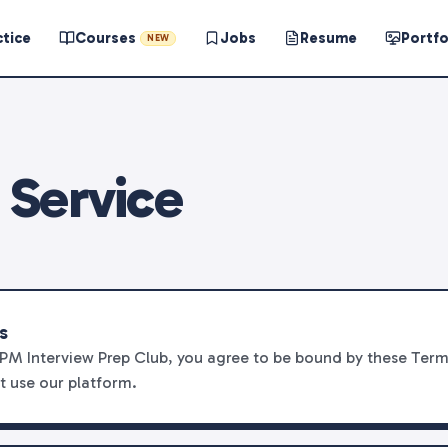
ctice
Courses
Jobs
Resume
Portfo
NEW
 Service
s
PM Interview Prep Club, you agree to be bound by these Terms
t use our platform.