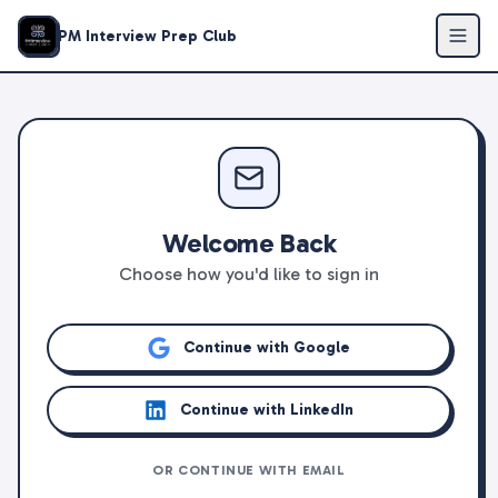
PM Interview Prep Club
Welcome Back
Choose how you'd like to sign in
Continue with Google
Continue with LinkedIn
OR CONTINUE WITH EMAIL