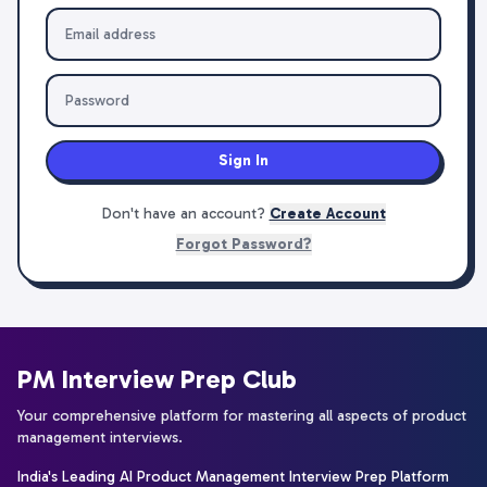
Sign In
Don't have an account?
Create Account
Forgot Password?
PM Interview Prep Club
Your comprehensive platform for mastering all aspects of product
management interviews.
India's Leading AI Product Management Interview Prep Platform