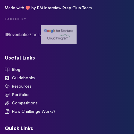
Made with
by PM Interview Prep Club Team
BACKED BY
Useful Links
Blog
Guidebooks
Resources
Portfolio
Competitions
How Challenge Works?
Quick Links