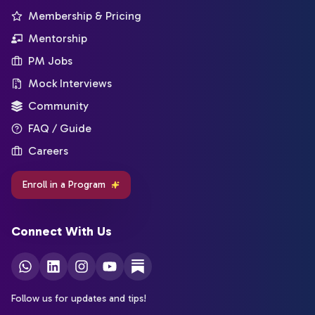
Membership & Pricing
Mentorship
PM Jobs
Mock Interviews
Community
FAQ / Guide
Careers
Enroll in a Program
Connect With Us
Follow us for updates and tips!