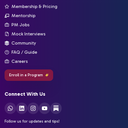
Membership & Pricing
Mentorship
PM Jobs
Mock Interviews
Community
FAQ / Guide
Careers
Enroll in a Program
Connect With Us
Follow us for updates and tips!