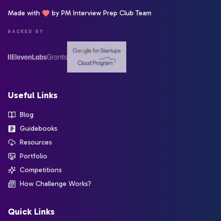
Made with
by PM Interview Prep Club Team
BACKED BY
Useful Links
Blog
Guidebooks
Resources
Portfolio
Competitions
How Challenge Works?
Quick Links