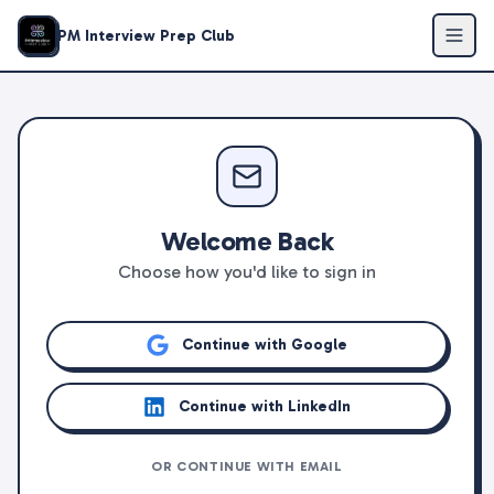
PM Interview Prep Club
Welcome Back
Choose how you'd like to sign in
Continue with Google
Continue with LinkedIn
OR CONTINUE WITH EMAIL