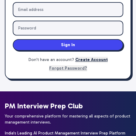
Sign In
Don't have an account?
Create Account
Forgot Password?
PM Interview Prep Club
Your comprehensive platform for mastering all aspects of product
management interviews.
India's Leading AI Product Management Interview Prep Platform