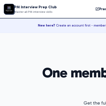
PM Interview Prep Club
Pra
Master all PM interview skills
New here?
Create an account first - membersh
One memb
Get the ful