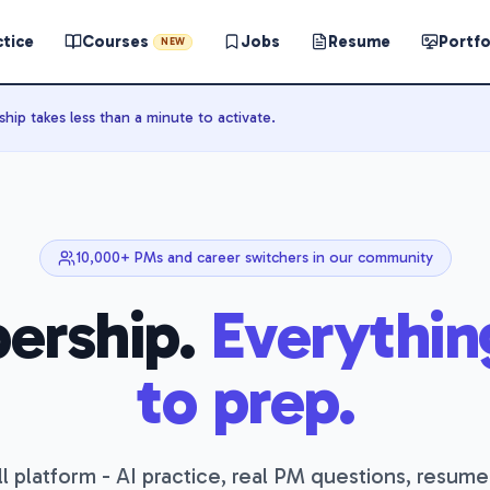
ctice
Courses
Jobs
Resume
Portfo
NEW
ip takes less than a minute to activate.
10,000+ PMs and career switchers in our community
ership.
Everythin
to prep.
l platform - AI practice, real PM questions, resume