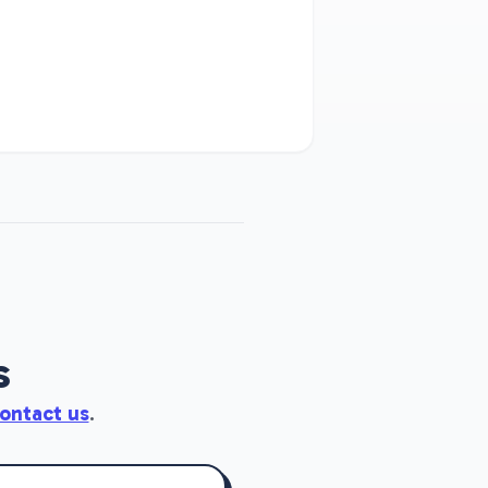
s
ontact us
.