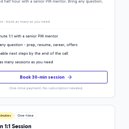
d half hour with a senior PM mentor. Bring any question.
on · book as many as you need
nute 1:1 with a senior PM mentor
any question - prep, resume, career, offers
able next steps by the end of the call
as many sessions as you need
Book 30-min session
One-time payment. No subscription needed.
inutes
One-time
n 1:1 Session