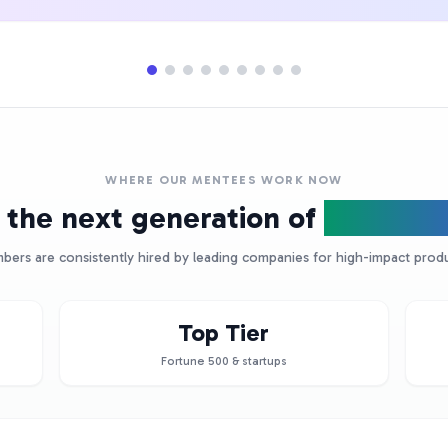
WHERE OUR MENTEES WORK NOW
 the next generation of
Product 
ers are consistently hired by leading companies for high-impact produ
Top Tier
Fortune 500 & startups