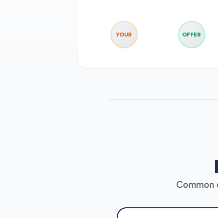
YOUR
OFFER
Common qu