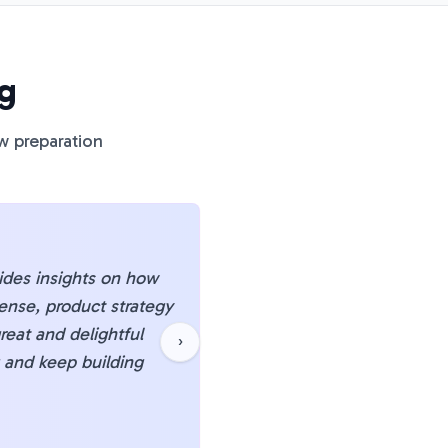
g
w preparation
vides insights on how
"
Honestly, pminterviewp
ense, product strategy
about PM interviews to 
reat and delightful
getting feedback from ot
›
g and keep building
struggling with case stu
che