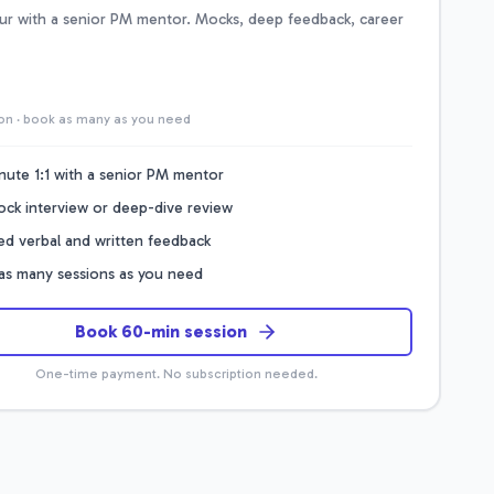
our with a senior PM mentor. Mocks, deep feedback, career
on · book as many as you need
nute 1:1 with a senior PM mentor
mock interview or deep-dive review
led verbal and written feedback
as many sessions as you need
Book 60-min session
One-time payment. No subscription needed.