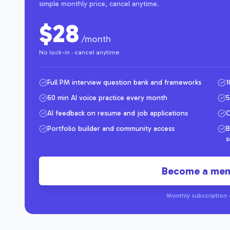
simple monthly price, cancel anytime.
$28
/month
No lock-in · cancel anytime
Full PM interview question bank and frameworks
1
60 min AI voice practice every month
5
AI feedback on resume and job applications
C
Portfolio builder and community access
B
s
Become a me
Monthly subscription ·