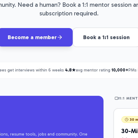
nity. Need a human? Book a 1:1 mentor session a
subscription required.
Become a member
Book a 1:1 session
es get interviews within 6 weeks
·
4.8★
avg mentor rating
·
10,000+
PMs 
1:1 MEN
30 m
30-Min
estions, resume tools, jobs and community. One