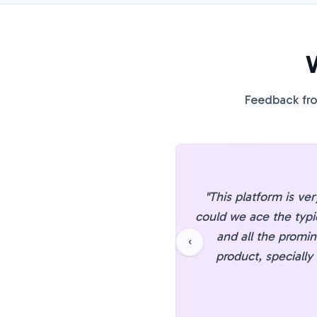
Feedback fro
"
This platform is ve
could we ace the typi
and all the promin
‹
product, specially