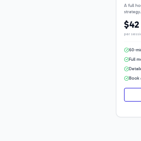
A full h
strategy.
$42
per sessi
60-mi
Full 
Detai
Book 