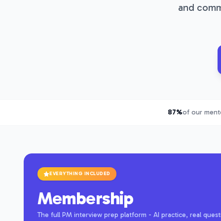
and commu
87%
of our mente
EVERYTHING INCLUDED
Membership
The full PM interview prep platform - AI practice, real qu