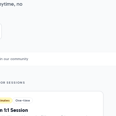
nytime, no
in our community
TOR SESSIONS
inutes
One-time
 1:1 Session