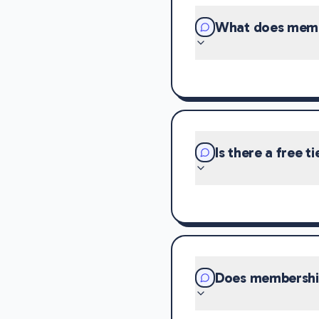
What does memb
Is there a free ti
Does membership