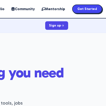
lio
Community
Mentorship
Get Started
Sign up
g you need
 tools, jobs