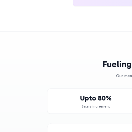
Fueling
Our memb
Upto 80%
Salary increment