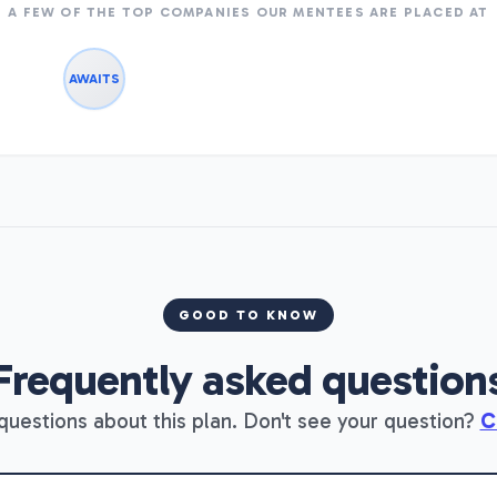
A FEW OF THE TOP COMPANIES OUR MENTEES ARE PLACED AT
AWAITS
GOOD TO KNOW
Frequently asked question
estions about this plan. Don't see your question?
C