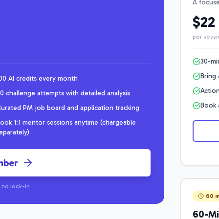
A focuse
$22
per sessi
30-mi
Bring 
00 AI credits every month
Action
0 challenge attempts with detailed analysis
Book 
urated PM job board and application tracking
ook 1:1 mentor sessions anytime (chargeable
eparately)
mber
 no lock-in
60 m
60-Mi