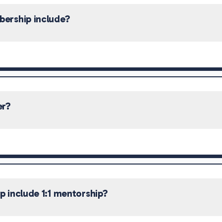
ership include?
er?
 include 1:1 mentorship?