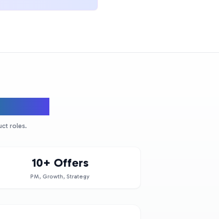
Leaders
ct roles.
10+ Offers
PM, Growth, Strategy