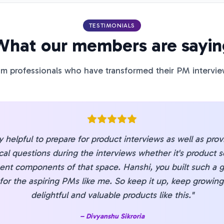
TESTIMONIALS
What our members are sayin
m professionals who have transformed their PM intervie
ry helpful to prepare for product interviews as well as pro
cal questions during the interviews whether it's product s
ent components of that space. Hanshi, you built such a g
 for the aspiring PMs like me. So keep it up, keep growin
delightful and valuable products like this.
"
–
Divyanshu Sikroria