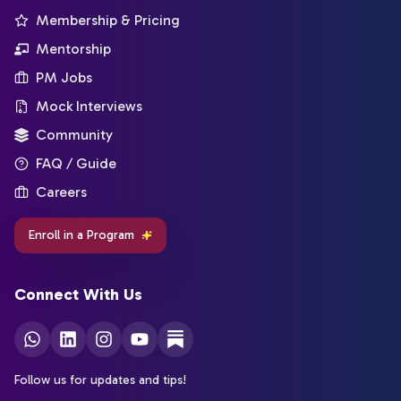
Membership & Pricing
Mentorship
PM Jobs
Mock Interviews
Community
FAQ / Guide
Careers
Enroll in a Program
Connect With Us
Follow us for updates and tips!