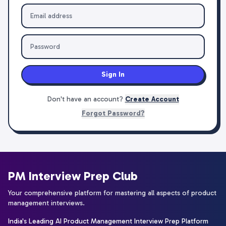
Sign In
Don't have an account?
Create Account
Forgot Password?
PM Interview Prep Club
Your comprehensive platform for mastering all aspects of product
management interviews.
India's Leading AI Product Management Interview Prep Platform