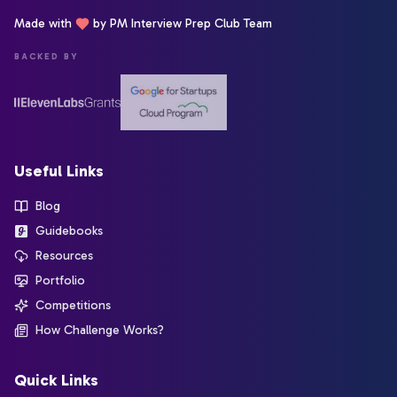
Made with
by PM Interview Prep Club Team
BACKED BY
Useful Links
Blog
Guidebooks
Resources
Portfolio
Competitions
How Challenge Works?
Quick Links