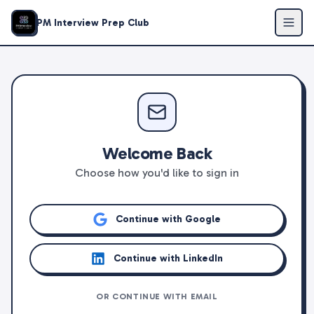
PM Interview Prep Club
Welcome Back
Choose how you'd like to sign in
Continue with Google
Continue with LinkedIn
OR CONTINUE WITH EMAIL