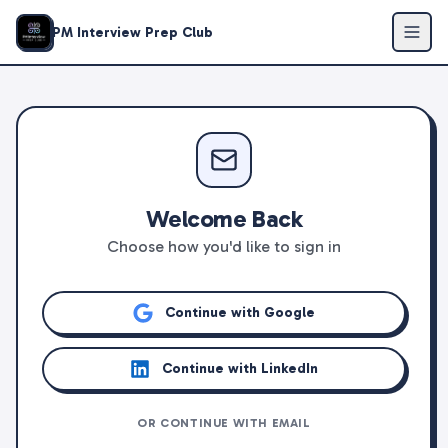
PM Interview Prep Club
Welcome Back
Choose how you'd like to sign in
Continue with Google
Continue with LinkedIn
OR CONTINUE WITH EMAIL