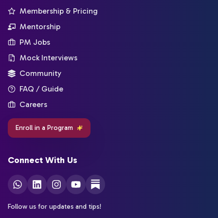
Membership & Pricing
Mentorship
PM Jobs
Mock Interviews
Community
FAQ / Guide
Careers
Enroll in a Program
Connect With Us
Follow us for updates and tips!