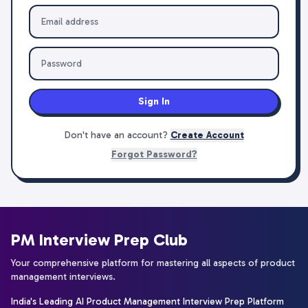
Sign In
Don't have an account?
Create Account
Forgot Password?
PM Interview Prep Club
Your comprehensive platform for mastering all aspects of product
management interviews.
India's Leading AI Product Management Interview Prep Platform