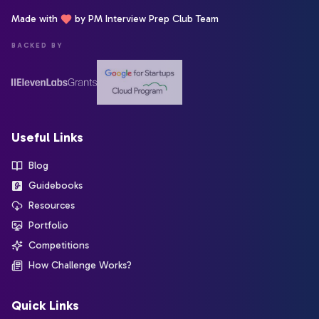
Made with
by PM Interview Prep Club Team
BACKED BY
Useful Links
Blog
Guidebooks
Resources
Portfolio
Competitions
How Challenge Works?
Quick Links