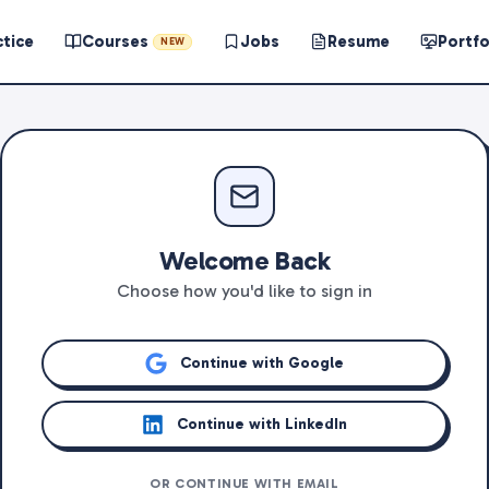
ctice
Courses
Jobs
Resume
Portfo
NEW
Welcome Back
Choose how you'd like to sign in
Continue with Google
Continue with LinkedIn
OR CONTINUE WITH EMAIL