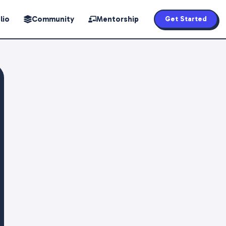
lio
Community
Mentorship
Get Started