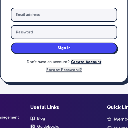
Sign In
Don't have an account?
Create Account
Forgot Password?
Useful Links
Quick Li
management
Blog
Member
Guidebooks