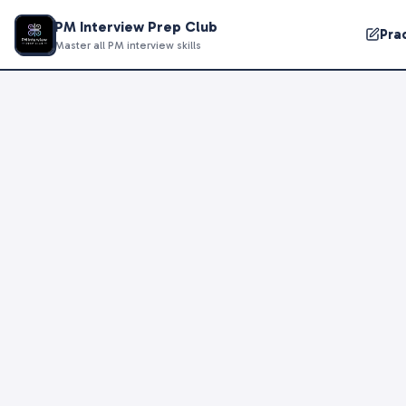
PM Interview Prep Club
Pra
Master all PM interview skills