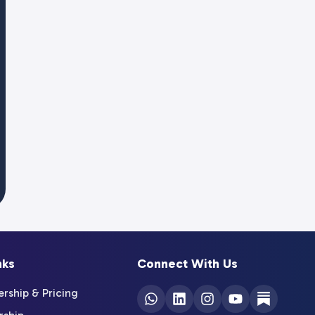
nks
Connect With Us
ship & Pricing