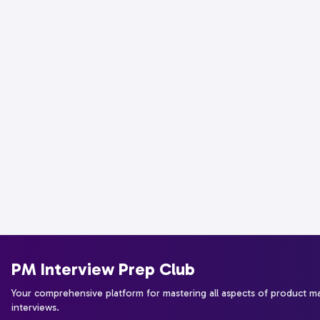
PM Interview Prep Club
Your comprehensive platform for mastering all aspects of product 
interviews.