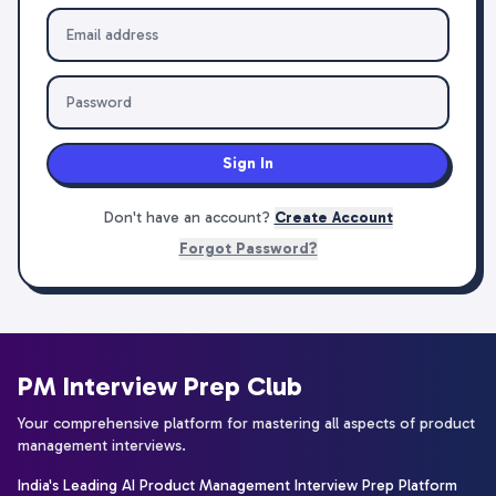
Sign In
Don't have an account?
Create Account
Forgot Password?
PM Interview Prep Club
Your comprehensive platform for mastering all aspects of product
management interviews.
India's Leading AI Product Management Interview Prep Platform