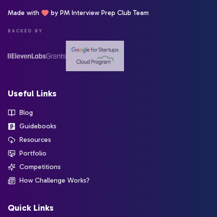
Made with
by PM Interview Prep Club Team
BACKED BY
Useful Links
Blog
Guidebooks
Resources
Portfolio
Competitions
How Challenge Works?
Quick Links