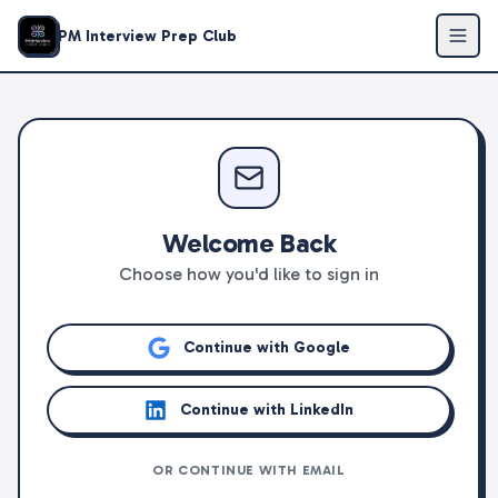
PM Interview Prep Club
Welcome Back
Choose how you'd like to sign in
Continue with Google
Continue with LinkedIn
OR CONTINUE WITH EMAIL