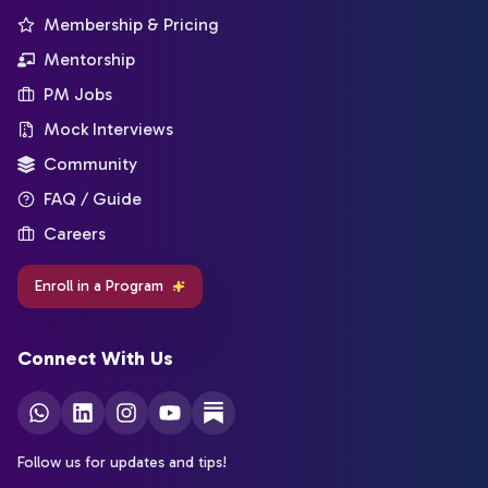
Membership & Pricing
Mentorship
PM Jobs
Mock Interviews
Community
FAQ / Guide
Careers
Enroll in a Program
Connect With Us
Follow us for updates and tips!