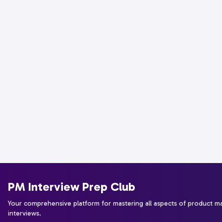
PM Interview Prep Club
Your comprehensive platform for mastering all aspects of product 
interviews.