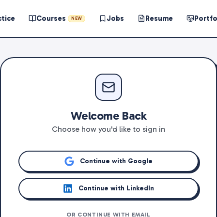
ctice
Courses
Jobs
Resume
Portfo
NEW
Welcome Back
Choose how you'd like to sign in
Continue with Google
Continue with LinkedIn
OR CONTINUE WITH EMAIL