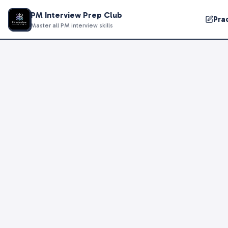
PM Interview Prep Club
Pra
Master all PM interview skills