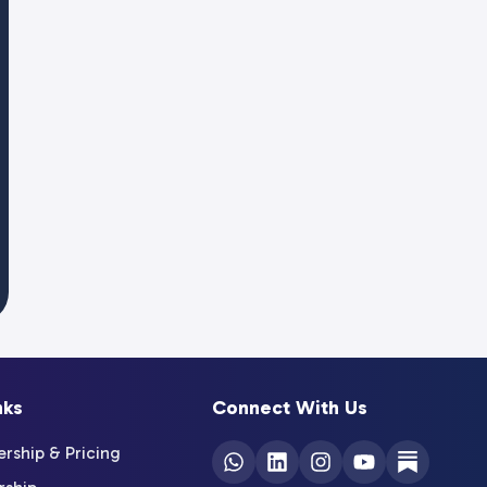
nks
Connect With Us
ship & Pricing