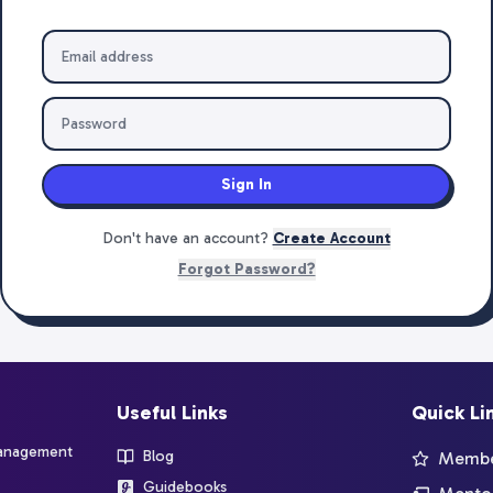
Sign In
Don't have an account?
Create Account
Forgot Password?
Useful Links
Quick Li
management
Blog
Member
Guidebooks