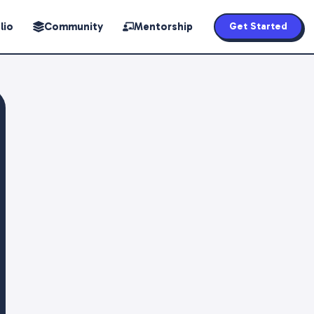
lio
Community
Mentorship
Get Started