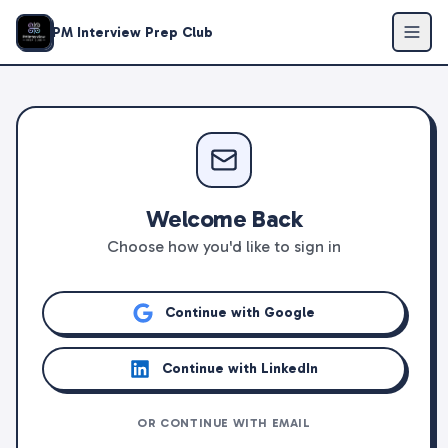
PM Interview Prep Club
Welcome Back
Choose how you'd like to sign in
Continue with Google
Continue with LinkedIn
OR CONTINUE WITH EMAIL