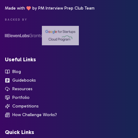
Made with
by PM Interview Prep Club Team
BACKED BY
Useful Links
Blog
Guidebooks
Resources
Portfolio
Competitions
How Challenge Works?
Quick Links