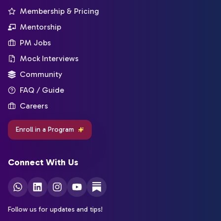
Membership & Pricing
Mentorship
PM Jobs
Mock Interviews
Community
FAQ / Guide
Careers
Enroll in a Program
Connect With Us
Follow us for updates and tips!