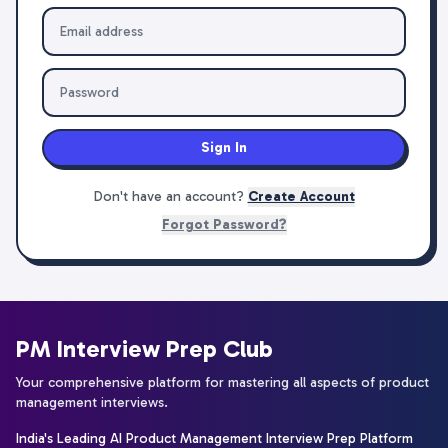
Sign In
Don't have an account?
Create Account
Forgot Password?
PM Interview Prep Club
Your comprehensive platform for mastering all aspects of product
management interviews.
India's Leading AI Product Management Interview Prep Platform