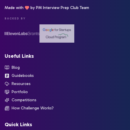
Made with
by PM Interview Prep Club Team
BACKED BY
Useful Links
Blog
Guidebooks
Resources
Portfolio
Competitions
How Challenge Works?
Quick Links