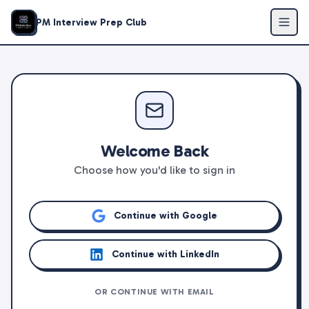
PM Interview Prep Club
Welcome Back
Choose how you'd like to sign in
Continue with Google
Continue with LinkedIn
OR CONTINUE WITH EMAIL