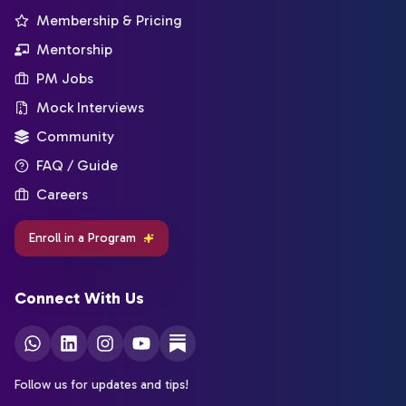
Membership & Pricing
Mentorship
PM Jobs
Mock Interviews
Community
FAQ / Guide
Careers
Enroll in a Program
Connect With Us
Follow us for updates and tips!