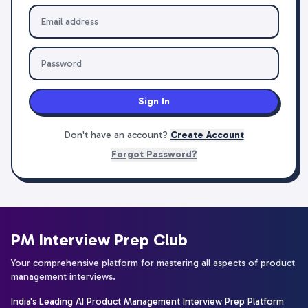
Sign In
Don't have an account?
Create Account
Forgot Password?
PM Interview Prep Club
Your comprehensive platform for mastering all aspects of product
management interviews.
India's Leading AI Product Management Interview Prep Platform