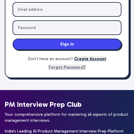
Sign In
Don't have an account?
Create Account
Forgot Password?
PM Interview Prep Club
Your comprehensive platform for mastering all aspects of product
management interviews.
India's Leading AI Product Management Interview Prep Platform