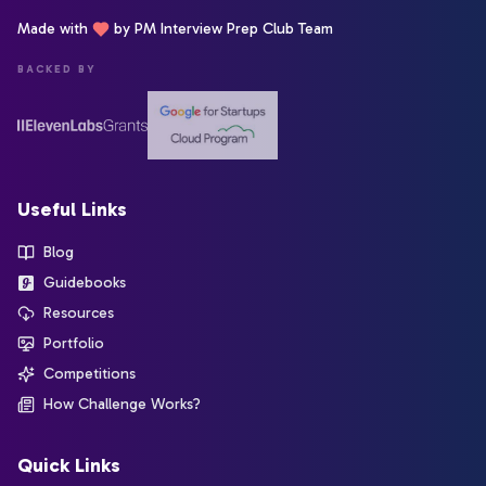
Made with
by PM Interview Prep Club Team
BACKED BY
Useful Links
Blog
Guidebooks
Resources
Portfolio
Competitions
How Challenge Works?
Quick Links