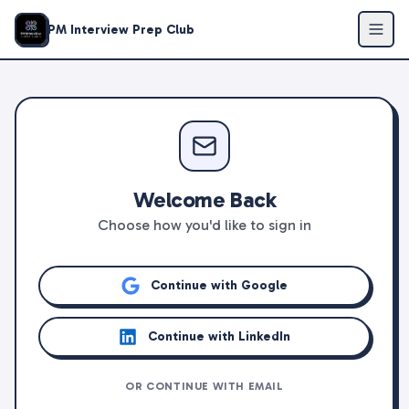
PM Interview Prep Club
Welcome Back
Choose how you'd like to sign in
Continue with Google
Continue with LinkedIn
OR CONTINUE WITH EMAIL