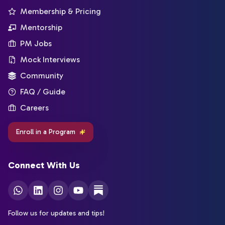
Membership & Pricing
Mentorship
PM Jobs
Mock Interviews
Community
FAQ / Guide
Careers
Enroll in a Program
Connect With Us
Follow us for updates and tips!