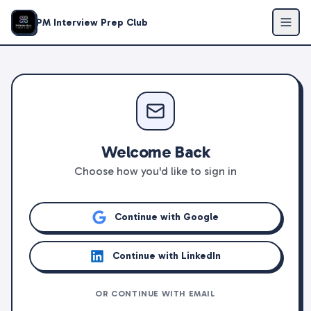
PM Interview Prep Club
Welcome Back
Choose how you'd like to sign in
Continue with Google
Continue with LinkedIn
OR CONTINUE WITH EMAIL