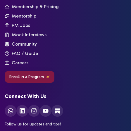
Membership & Pricing
Mentorship
PM Jobs
Mock Interviews
Community
FAQ / Guide
Careers
Enroll in a Program
Connect With Us
Follow us for updates and tips!