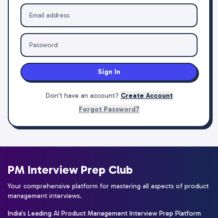
Sign In
Don't have an account?
Create Account
Forgot Password?
PM Interview Prep Club
Your comprehensive platform for mastering all aspects of product
management interviews.
India's Leading AI Product Management Interview Prep Platform