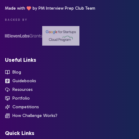
Made with
by PM Interview Prep Club Team
BACKED BY
Useful Links
Blog
Guidebooks
Resources
Portfolio
Competitions
How Challenge Works?
Quick Links