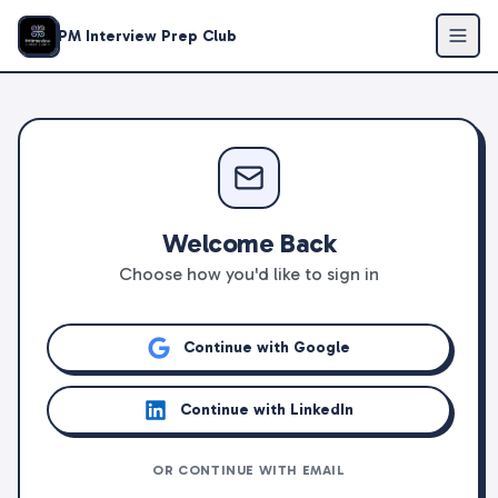
PM Interview Prep Club
Welcome Back
Choose how you'd like to sign in
Continue with Google
Continue with LinkedIn
OR CONTINUE WITH EMAIL