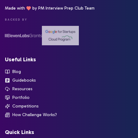
Made with
by PM Interview Prep Club Team
BACKED BY
Useful Links
Blog
Guidebooks
Resources
Portfolio
Competitions
How Challenge Works?
Quick Links