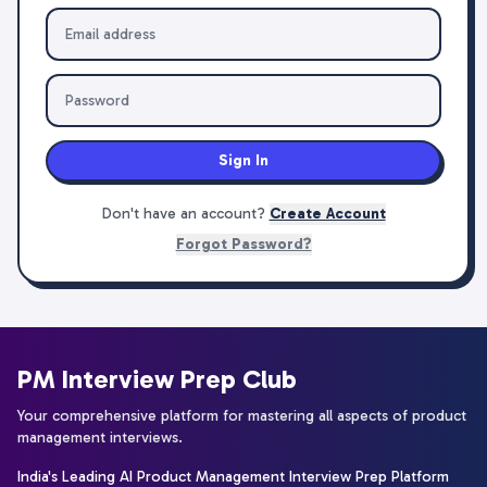
Sign In
Don't have an account?
Create Account
Forgot Password?
PM Interview Prep Club
Your comprehensive platform for mastering all aspects of product
management interviews.
India's Leading AI Product Management Interview Prep Platform