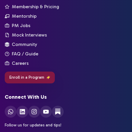
Membership & Pricing
Mentorship
PM Jobs
Mock Interviews
Community
FAQ / Guide
Careers
Enroll in a Program
Connect With Us
Follow us for updates and tips!