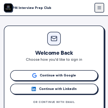
PM Interview Prep Club
Welcome Back
Choose how you'd like to sign in
Continue with Google
Continue with LinkedIn
OR CONTINUE WITH EMAIL