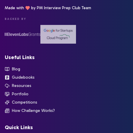
Made with
by PM Interview Prep Club Team
BACKED BY
Useful Links
Blog
Guidebooks
Resources
Portfolio
Competitions
How Challenge Works?
Quick Links