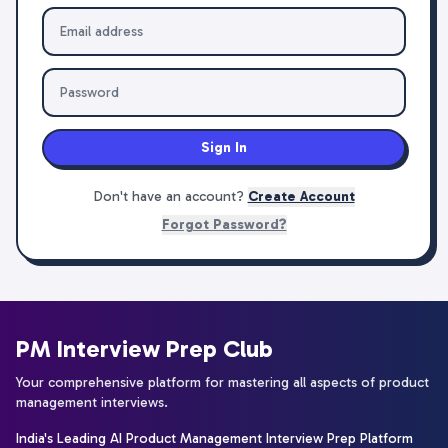
Sign In
Don't have an account?
Create Account
Forgot Password?
PM Interview Prep Club
Your comprehensive platform for mastering all aspects of product
management interviews.
India's Leading AI Product Management Interview Prep Platform