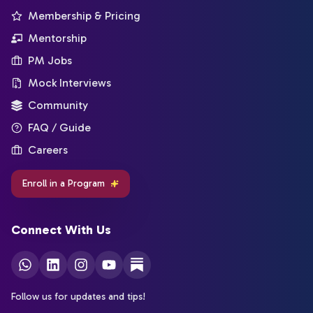
Membership & Pricing
Mentorship
PM Jobs
Mock Interviews
Community
FAQ / Guide
Careers
Enroll in a Program
Connect With Us
Follow us for updates and tips!