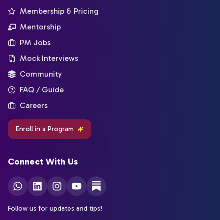
Membership & Pricing
Mentorship
PM Jobs
Mock Interviews
Community
FAQ / Guide
Careers
Enroll in a Program
Connect With Us
Follow us for updates and tips!