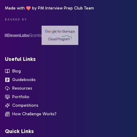
Made with
by PM Interview Prep Club Team
BACKED BY
Useful Links
Blog
Guidebooks
Resources
Portfolio
Competitions
How Challenge Works?
Quick Links