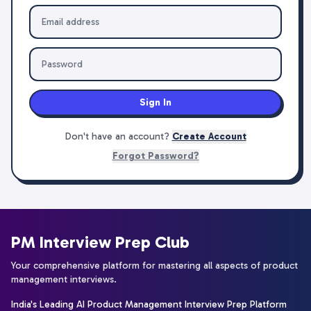
Sign In
Don't have an account?
Create Account
Forgot Password?
PM Interview Prep Club
Your comprehensive platform for mastering all aspects of product
management interviews.
India's Leading AI Product Management Interview Prep Platform