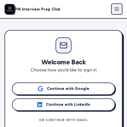
PM Interview Prep Club
Welcome Back
Choose how you'd like to sign in
Continue with Google
Continue with LinkedIn
OR CONTINUE WITH EMAIL