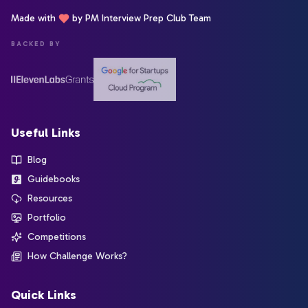
Made with
by PM Interview Prep Club Team
BACKED BY
Useful Links
Blog
Guidebooks
Resources
Portfolio
Competitions
How Challenge Works?
Quick Links