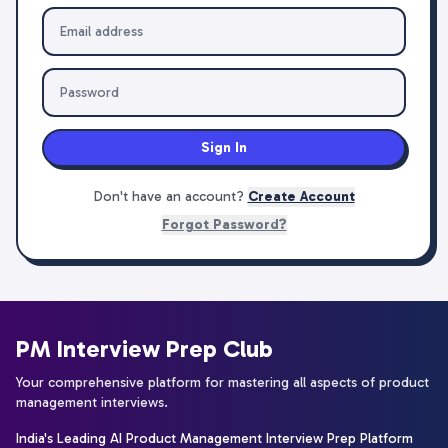
Sign In
Don't have an account?
Create Account
Forgot Password?
PM Interview Prep Club
Your comprehensive platform for mastering all aspects of product
management interviews.
India's Leading AI Product Management Interview Prep Platform