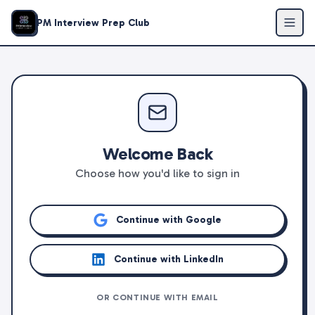
PM Interview Prep Club
Welcome Back
Choose how you'd like to sign in
Continue with Google
Continue with LinkedIn
OR CONTINUE WITH EMAIL