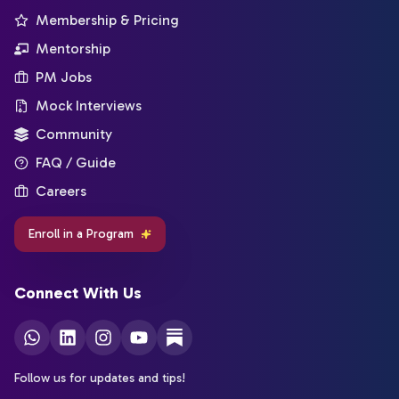
Membership & Pricing
Mentorship
PM Jobs
Mock Interviews
Community
FAQ / Guide
Careers
Enroll in a Program
Connect With Us
Follow us for updates and tips!