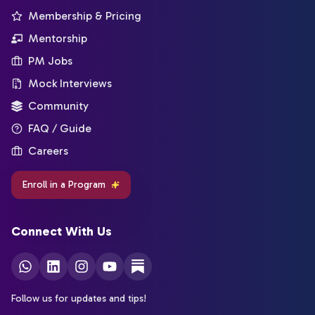
Membership & Pricing
Mentorship
PM Jobs
Mock Interviews
Community
FAQ / Guide
Careers
Enroll in a Program
Connect With Us
Follow us for updates and tips!