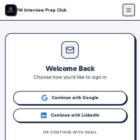
PM Interview Prep Club
Welcome Back
Choose how you'd like to sign in
Continue with Google
Continue with LinkedIn
OR CONTINUE WITH EMAIL