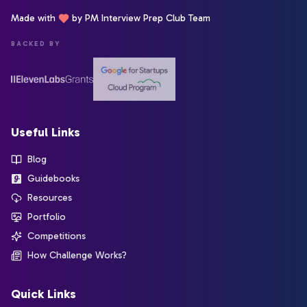
Made with
by PM Interview Prep Club Team
BACKED BY
Useful Links
Blog
Guidebooks
Resources
Portfolio
Competitions
How Challenge Works?
Quick Links