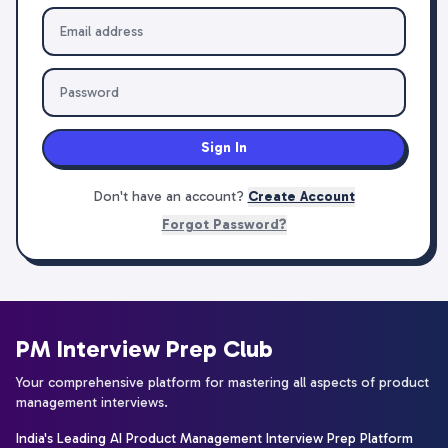
Sign In
Don't have an account?
Create Account
Forgot Password?
PM Interview Prep Club
Your comprehensive platform for mastering all aspects of product
management interviews.
India's Leading AI Product Management Interview Prep Platform