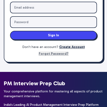
Sign In
Don't have an account?
Create Account
Forgot Password?
PM Interview Prep Club
Your comprehensive platform for mastering all aspects of product
management interviews.
India's Leading AI Product Management Interview Prep Platform