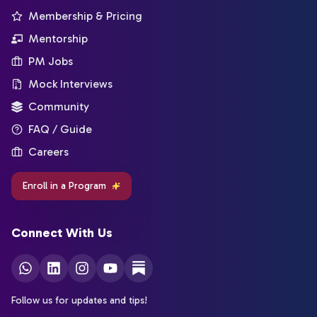
Membership & Pricing
Mentorship
PM Jobs
Mock Interviews
Community
FAQ / Guide
Careers
Enroll in a Program
Connect With Us
Follow us for updates and tips!