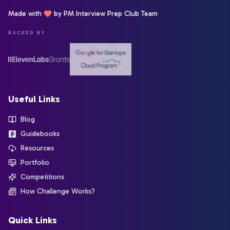
Made with
by PM Interview Prep Club Team
BACKED BY
Useful Links
Blog
Guidebooks
Resources
Portfolio
Competitions
How Challenge Works?
Quick Links