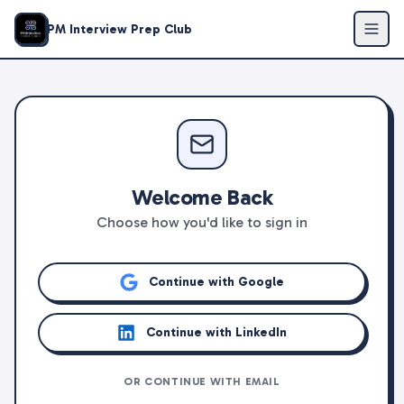
PM Interview Prep Club
Welcome Back
Choose how you'd like to sign in
Continue with Google
Continue with LinkedIn
OR CONTINUE WITH EMAIL