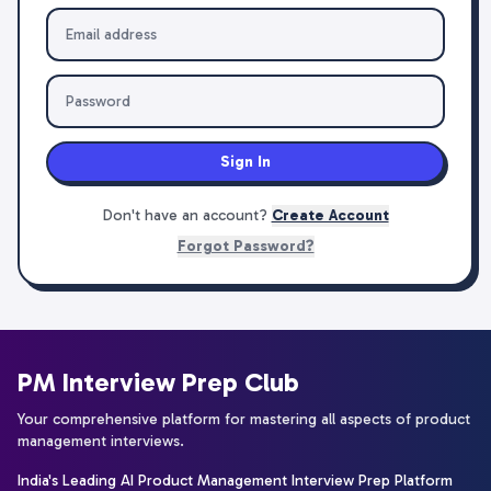
Sign In
Don't have an account?
Create Account
Forgot Password?
PM Interview Prep Club
Your comprehensive platform for mastering all aspects of product
management interviews.
India's Leading AI Product Management Interview Prep Platform