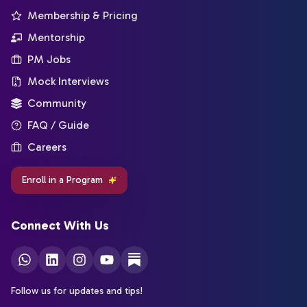
Membership & Pricing
Mentorship
PM Jobs
Mock Interviews
Community
FAQ / Guide
Careers
Enroll in a Program
Connect With Us
Follow us for updates and tips!