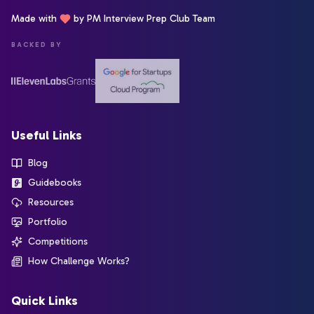
Made with
by PM Interview Prep Club Team
BACKED BY
Useful Links
Blog
Guidebooks
Resources
Portfolio
Competitions
How Challenge Works?
Quick Links