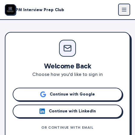
PM Interview Prep Club
Welcome Back
Choose how you'd like to sign in
Continue with Google
Continue with LinkedIn
OR CONTINUE WITH EMAIL