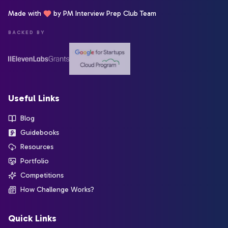
Made with
by PM Interview Prep Club Team
BACKED BY
Useful Links
Blog
Guidebooks
Resources
Portfolio
Competitions
How Challenge Works?
Quick Links