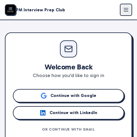
PM Interview Prep Club
Welcome Back
Choose how you'd like to sign in
Continue with Google
Continue with LinkedIn
OR CONTINUE WITH EMAIL