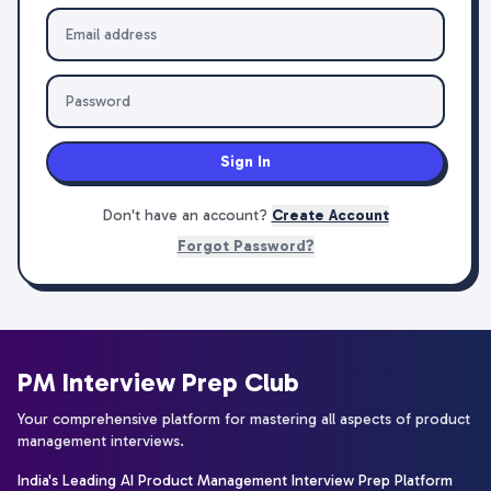
Sign In
Don't have an account?
Create Account
Forgot Password?
PM Interview Prep Club
Your comprehensive platform for mastering all aspects of product
management interviews.
India's Leading AI Product Management Interview Prep Platform