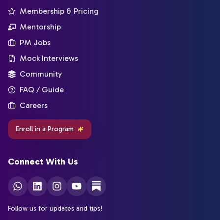
Membership & Pricing
Mentorship
PM Jobs
Mock Interviews
Community
FAQ / Guide
Careers
Enroll in a Program
Connect With Us
Follow us for updates and tips!