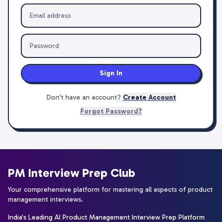
Sign In
Don't have an account?
Create Account
Forgot Password?
PM Interview Prep Club
Your comprehensive platform for mastering all aspects of product
management interviews.
India's Leading AI Product Management Interview Prep Platform