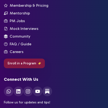
Membership & Pricing
Mentorship
PM Jobs
Mock Interviews
Community
FAQ / Guide
Careers
Enroll in a Program
Connect With Us
Follow us for updates and tips!