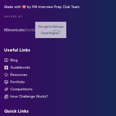
Made with
by PM Interview Prep Club Team
BACKED BY
Useful Links
Blog
Guidebooks
Resources
Portfolio
Competitions
How Challenge Works?
Quick Links