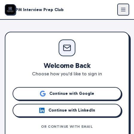
PM Interview Prep Club
Welcome Back
Choose how you'd like to sign in
Continue with Google
Continue with LinkedIn
OR CONTINUE WITH EMAIL