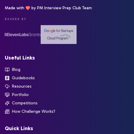
Made with
by PM Interview Prep Club Team
BACKED BY
Useful Links
Blog
Guidebooks
Resources
Portfolio
Competitions
How Challenge Works?
Quick Links