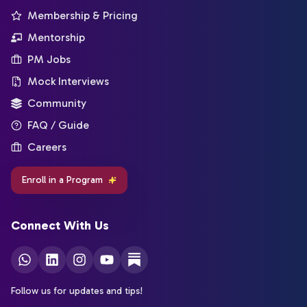
Membership & Pricing
Mentorship
PM Jobs
Mock Interviews
Community
FAQ / Guide
Careers
Enroll in a Program
Connect With Us
Follow us for updates and tips!