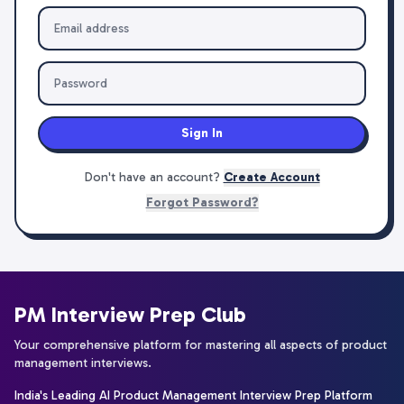
Sign In
Don't have an account?
Create Account
Forgot Password?
PM Interview Prep Club
Your comprehensive platform for mastering all aspects of product
management interviews.
India's Leading AI Product Management Interview Prep Platform