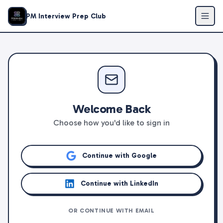
PM Interview Prep Club
Welcome Back
Choose how you'd like to sign in
Continue with Google
Continue with LinkedIn
OR CONTINUE WITH EMAIL