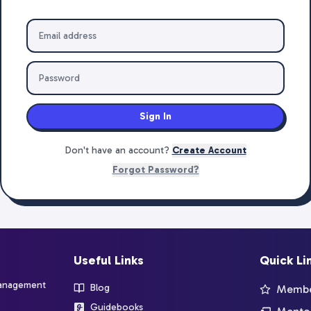
Sign In
Don't have an account?
Create Account
Forgot Password?
Useful Links
Quick Li
management
Blog
Member
Guidebooks