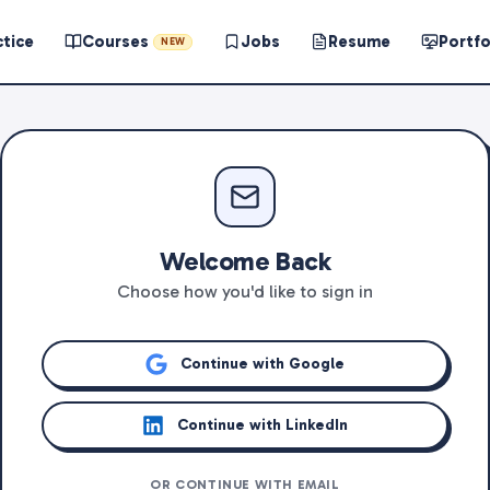
ctice
Courses
Jobs
Resume
Portfo
NEW
Welcome Back
Choose how you'd like to sign in
Continue with Google
Continue with LinkedIn
OR CONTINUE WITH EMAIL