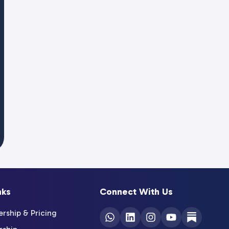
nks
Connect With Us
ship & Pricing