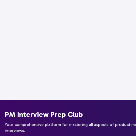
PM Interview Prep Club
Your comprehensive platform for mastering all aspects of product 
interviews.