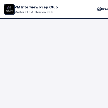
PM Interview Prep Club
Pra
Master all PM interview skills