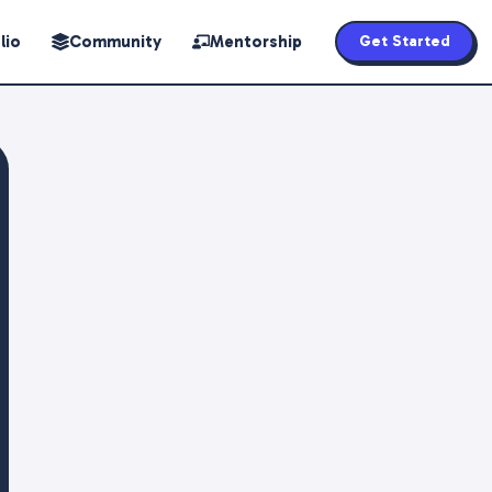
lio
Community
Mentorship
Get Started