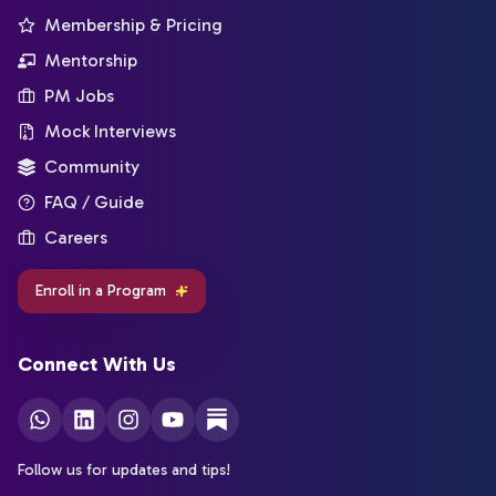
Membership & Pricing
Mentorship
PM Jobs
Mock Interviews
Community
FAQ / Guide
Careers
Enroll in a Program
Connect With Us
Follow us for updates and tips!