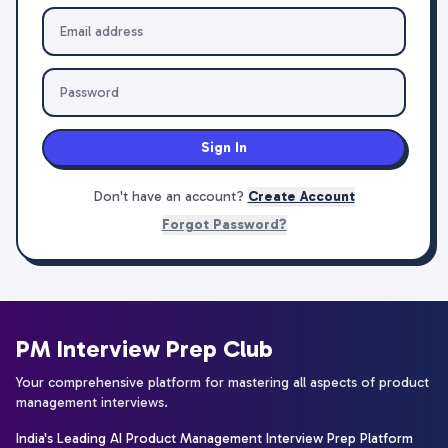
Sign In
Don't have an account?
Create Account
Forgot Password?
PM Interview Prep Club
Your comprehensive platform for mastering all aspects of product
management interviews.
India's Leading AI Product Management Interview Prep Platform