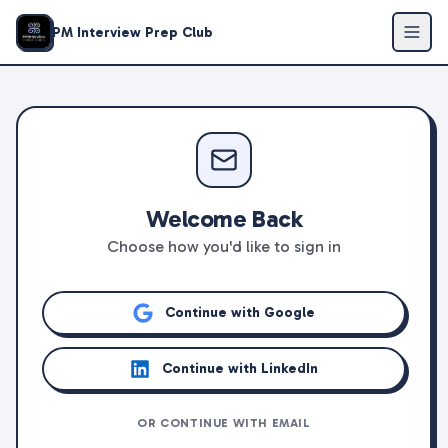
PM Interview Prep Club
Welcome Back
Choose how you'd like to sign in
Continue with Google
Continue with LinkedIn
OR CONTINUE WITH EMAIL