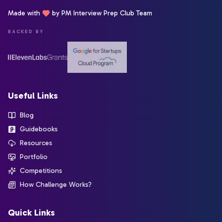
Made with
by PM Interview Prep Club Team
BACKED BY
Useful Links
Blog
Guidebooks
Resources
Portfolio
Competitions
How Challenge Works?
Quick Links