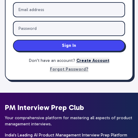
Sign In
Don't have an account?
Create Account
Forgot Password?
PM Interview Prep Club
Your comprehensive platform for mastering all aspects of product
management interviews.
India's Leading AI Product Management Interview Prep Platform