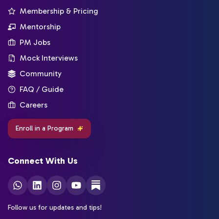
Membership & Pricing
Mentorship
PM Jobs
Mock Interviews
Community
FAQ / Guide
Careers
Enroll in a Program
Connect With Us
Follow us for updates and tips!