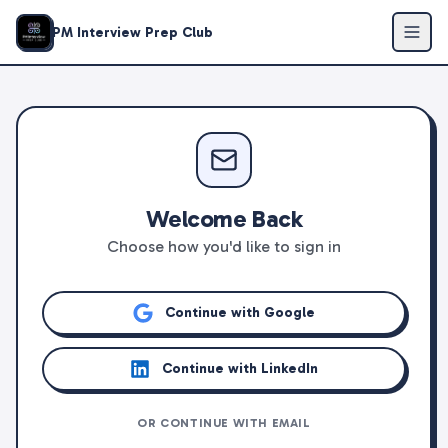
PM Interview Prep Club
Welcome Back
Choose how you'd like to sign in
Continue with Google
Continue with LinkedIn
OR CONTINUE WITH EMAIL