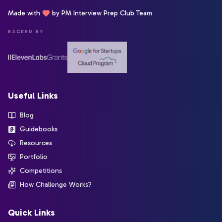
Made with
by PM Interview Prep Club Team
BACKED BY
Useful Links
Blog
Guidebooks
Resources
Portfolio
Competitions
How Challenge Works?
Quick Links