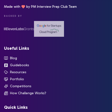
Made with
by PM Interview Prep Club Team
BACKED BY
Useful Links
Blog
Guidebooks
Resources
Portfolio
Competitions
How Challenge Works?
Quick Links