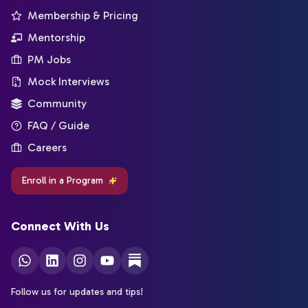
Membership & Pricing
Mentorship
PM Jobs
Mock Interviews
Community
FAQ / Guide
Careers
Enroll in a Program
Connect With Us
Follow us for updates and tips!