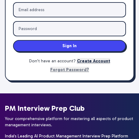
Sign In
Don't have an account?
Create Account
Forgot Password?
PM Interview Prep Club
Your comprehensive platform for mastering all aspects of product
management interviews.
India's Leading AI Product Management Interview Prep Platform