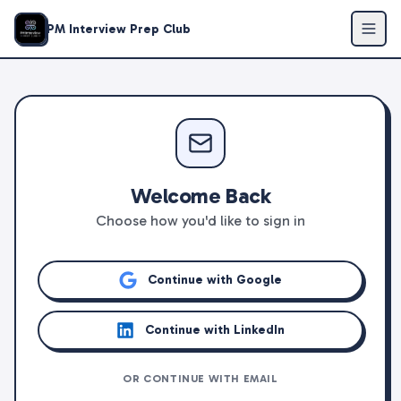
PM Interview Prep Club
Welcome Back
Choose how you'd like to sign in
Continue with Google
Continue with LinkedIn
OR CONTINUE WITH EMAIL