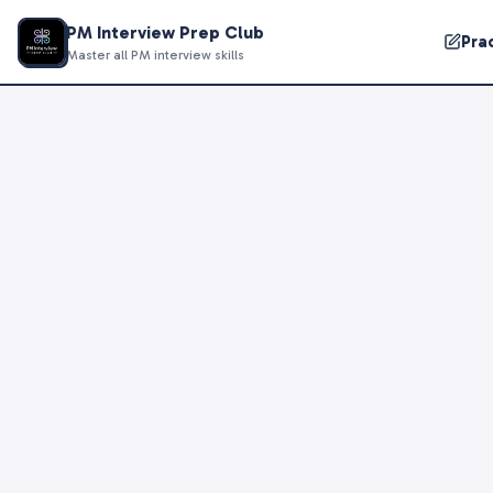
PM Interview Prep Club
Pra
Master all PM interview skills