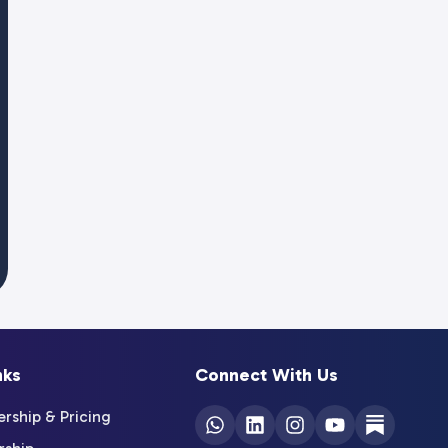
nks
Connect With Us
ship & Pricing