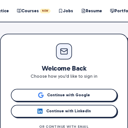
ctice
Courses
Jobs
Resume
Portfo
NEW
Welcome Back
Choose how you'd like to sign in
Continue with Google
Continue with LinkedIn
OR CONTINUE WITH EMAIL