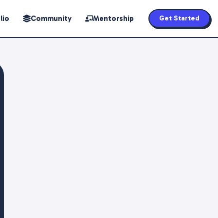
lio
Community
Mentorship
Get Started