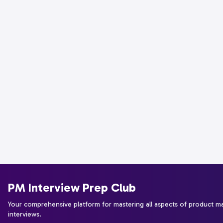
PM Interview Prep Club
Your comprehensive platform for mastering all aspects of product 
interviews.