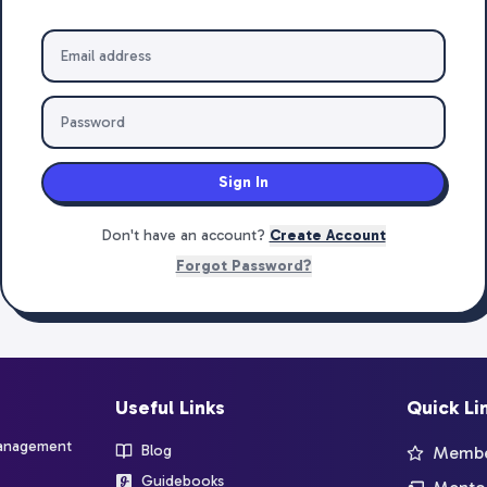
Sign In
Don't have an account?
Create Account
Forgot Password?
Useful Links
Quick Li
management
Blog
Member
Guidebooks