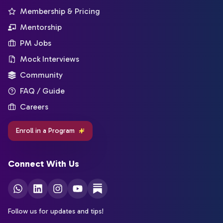
Membership & Pricing
Mentorship
PM Jobs
Mock Interviews
Community
FAQ / Guide
Careers
Enroll in a Program
Connect With Us
Follow us for updates and tips!