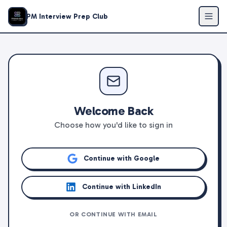
PM Interview Prep Club
Welcome Back
Choose how you'd like to sign in
Continue with Google
Continue with LinkedIn
OR CONTINUE WITH EMAIL