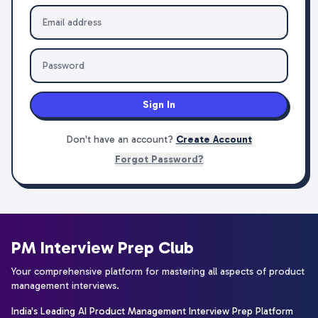
Sign In
Don't have an account?
Create Account
Forgot Password?
PM Interview Prep Club
Your comprehensive platform for mastering all aspects of product
management interviews.
India's Leading AI Product Management Interview Prep Platform