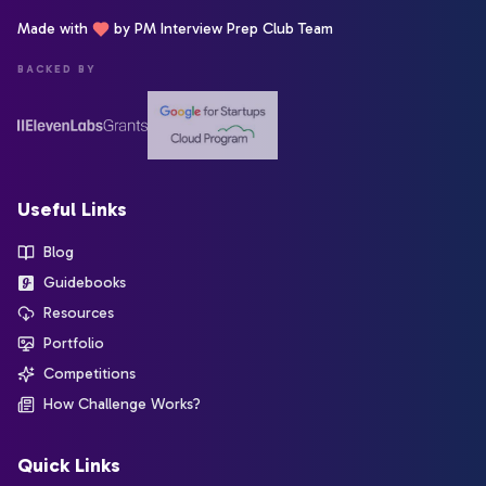
Made with
by PM Interview Prep Club Team
BACKED BY
Useful Links
Blog
Guidebooks
Resources
Portfolio
Competitions
How Challenge Works?
Quick Links