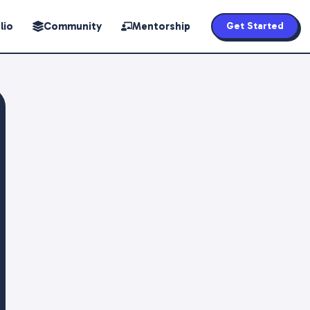
lio
Community
Mentorship
Get Started