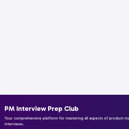
PM Interview Prep Club
Your comprehensive platform for mastering all aspects of product 
interviews.