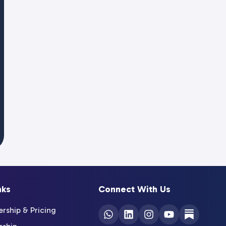
nks
Connect With Us
ship & Pricing