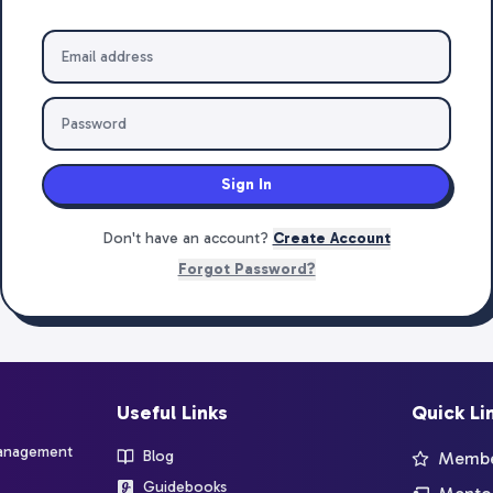
Sign In
Don't have an account?
Create Account
Forgot Password?
Useful Links
Quick Li
management
Blog
Member
Guidebooks