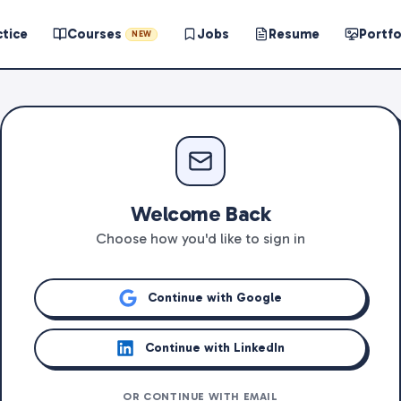
ctice
Courses
Jobs
Resume
Portfo
NEW
Welcome Back
Choose how you'd like to sign in
Continue with Google
Continue with LinkedIn
OR CONTINUE WITH EMAIL