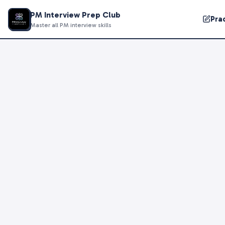
PM Interview Prep Club
Pra
Master all PM interview skills