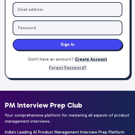
Sign In
Don't have an account?
Create Account
Forgot Password?
PM Interview Prep Club
Your comprehensive platform for mastering all aspects of product
management interviews.
India's Leading AI Product Management Interview Prep Platform