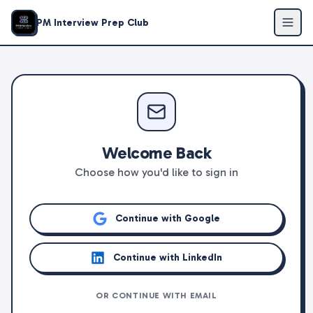
PM Interview Prep Club
Welcome Back
Choose how you'd like to sign in
Continue with Google
Continue with LinkedIn
OR CONTINUE WITH EMAIL