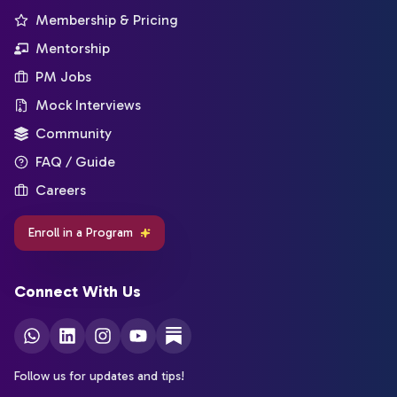
Membership & Pricing
Mentorship
PM Jobs
Mock Interviews
Community
FAQ / Guide
Careers
Enroll in a Program
Connect With Us
Follow us for updates and tips!