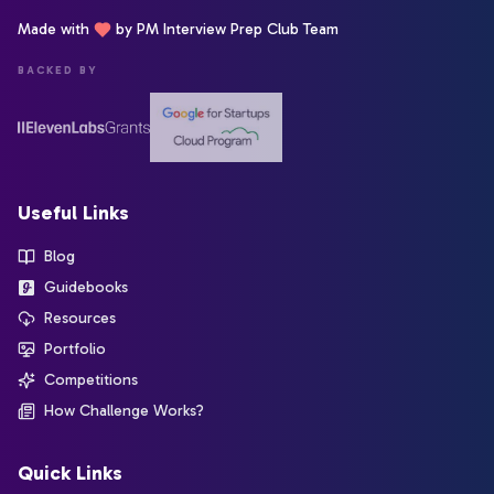
Made with
by PM Interview Prep Club Team
BACKED BY
Useful Links
Blog
Guidebooks
Resources
Portfolio
Competitions
How Challenge Works?
Quick Links