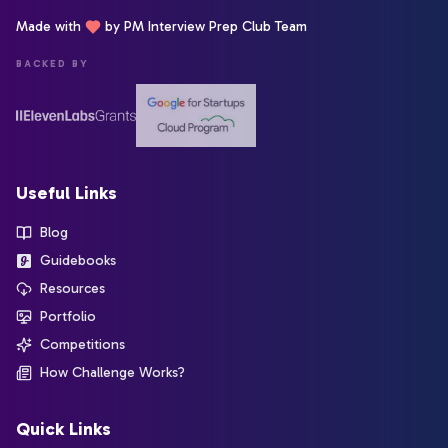
Made with
by PM Interview Prep Club Team
BACKED BY
Useful Links
Blog
Guidebooks
Resources
Portfolio
Competitions
How Challenge Works?
Quick Links