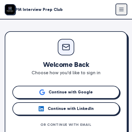
PM Interview Prep Club
Welcome Back
Choose how you'd like to sign in
Continue with Google
Continue with LinkedIn
OR CONTINUE WITH EMAIL