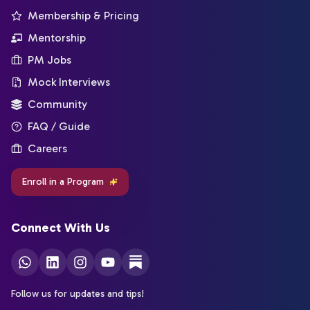
Membership & Pricing
Mentorship
PM Jobs
Mock Interviews
Community
FAQ / Guide
Careers
Enroll in a Program
Connect With Us
Follow us for updates and tips!