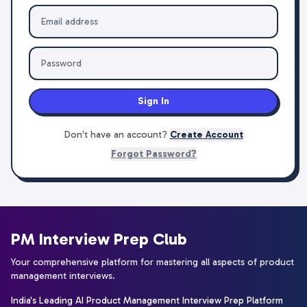
Sign In
Don't have an account?
Create Account
Forgot Password?
PM Interview Prep Club
Your comprehensive platform for mastering all aspects of product
management interviews.
India's Leading AI Product Management Interview Prep Platform