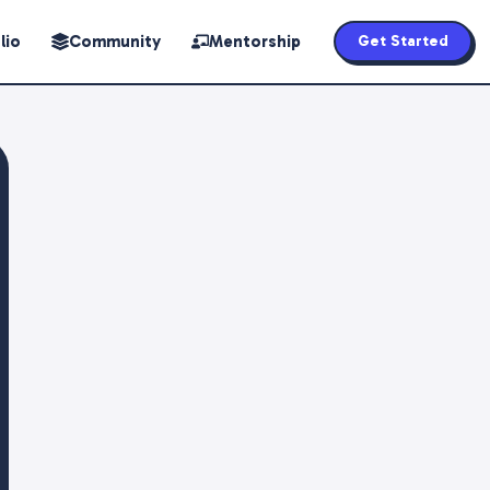
lio
Community
Mentorship
Get Started