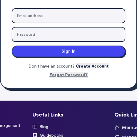
Sign In
Don't have an account?
Create Account
Forgot Password?
Useful Links
Quick Li
management
Blog
Member
Guidebooks