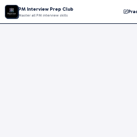
PM Interview Prep Club
Pra
Master all PM interview skills