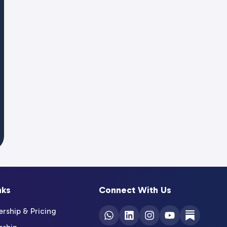
nks
Connect With Us
ship & Pricing