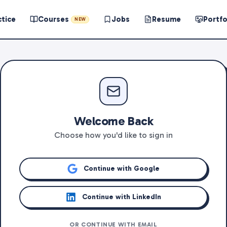
ctice
Courses
Jobs
Resume
Portfo
NEW
Welcome Back
Choose how you'd like to sign in
Continue with Google
Continue with LinkedIn
OR CONTINUE WITH EMAIL