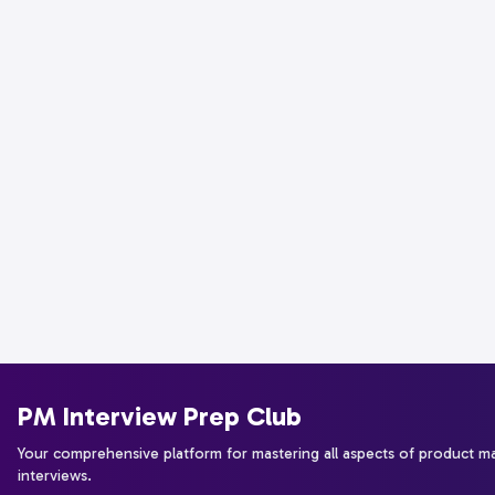
PM Interview Prep Club
Your comprehensive platform for mastering all aspects of product 
interviews.