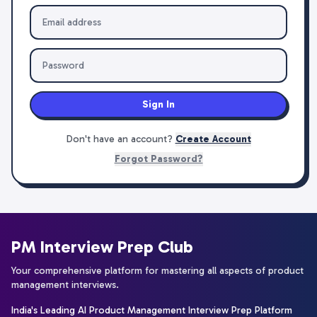
Sign In
Don't have an account?
Create Account
Forgot Password?
PM Interview Prep Club
Your comprehensive platform for mastering all aspects of product
management interviews.
India's Leading AI Product Management Interview Prep Platform