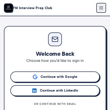
PM Interview Prep Club
Welcome Back
Choose how you'd like to sign in
Continue with Google
Continue with LinkedIn
OR CONTINUE WITH EMAIL