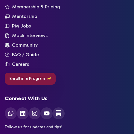
Membership & Pricing
Mentorship
PM Jobs
Mock Interviews
Community
FAQ / Guide
Careers
Enroll in a Program
Connect With Us
Follow us for updates and tips!