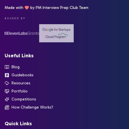
Made with
by PM Interview Prep Club Team
BACKED BY
Useful Links
Blog
Guidebooks
Resources
Portfolio
Competitions
How Challenge Works?
Quick Links