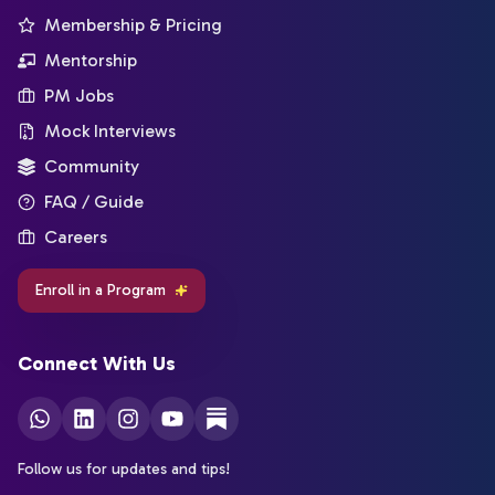
Membership & Pricing
Mentorship
PM Jobs
Mock Interviews
Community
FAQ / Guide
Careers
Enroll in a Program
Connect With Us
Follow us for updates and tips!