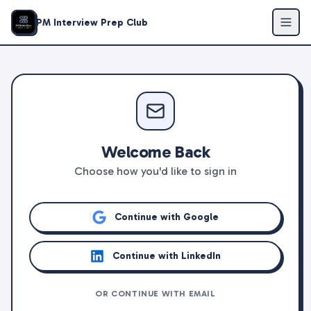
PM Interview Prep Club
Welcome Back
Choose how you'd like to sign in
Continue with Google
Continue with LinkedIn
OR CONTINUE WITH EMAIL