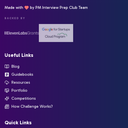
Made with
by PM Interview Prep Club Team
BACKED BY
Useful Links
Blog
Guidebooks
Resources
Portfolio
Competitions
How Challenge Works?
Quick Links