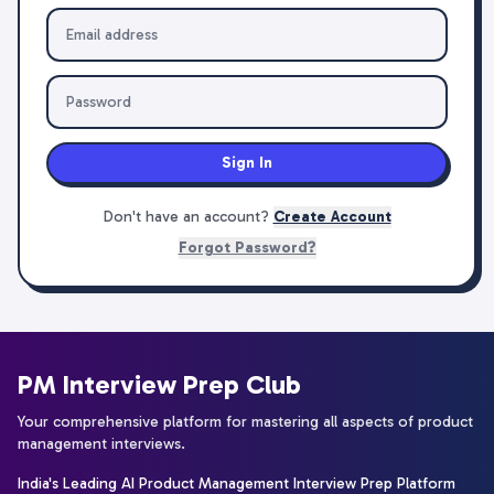
Sign In
Don't have an account?
Create Account
Forgot Password?
PM Interview Prep Club
Your comprehensive platform for mastering all aspects of product
management interviews.
India's Leading AI Product Management Interview Prep Platform