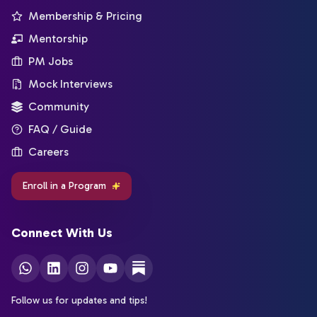
Membership & Pricing
Mentorship
PM Jobs
Mock Interviews
Community
FAQ / Guide
Careers
Enroll in a Program
Connect With Us
Follow us for updates and tips!