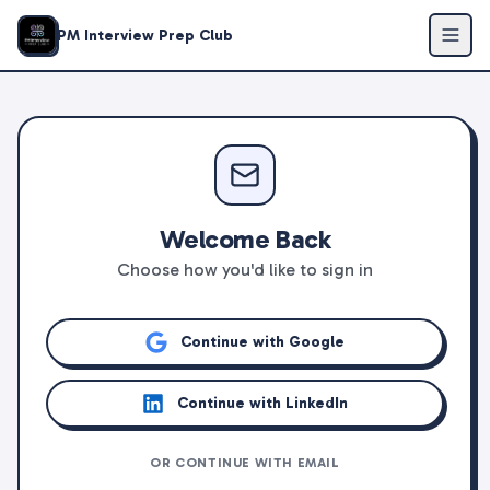
PM Interview Prep Club
Welcome Back
Choose how you'd like to sign in
Continue with Google
Continue with LinkedIn
OR CONTINUE WITH EMAIL