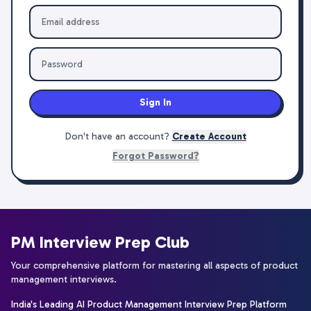
Sign In
Don't have an account?
Create Account
Forgot Password?
PM Interview Prep Club
Your comprehensive platform for mastering all aspects of product
management interviews.
India's Leading AI Product Management Interview Prep Platform