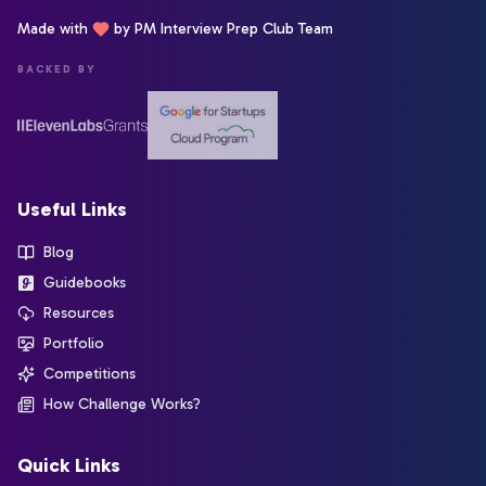
Made with
by PM Interview Prep Club Team
BACKED BY
Useful Links
Blog
Guidebooks
Resources
Portfolio
Competitions
How Challenge Works?
Quick Links