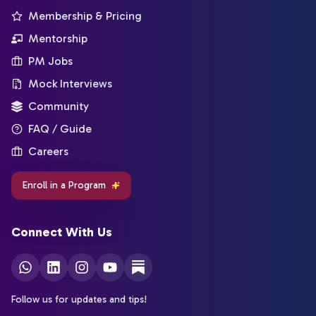
Membership & Pricing
Mentorship
PM Jobs
Mock Interviews
Community
FAQ / Guide
Careers
Enroll in a Program
Connect With Us
Follow us for updates and tips!