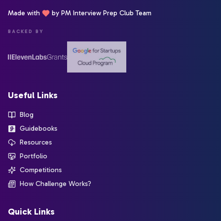
Made with
by PM Interview Prep Club Team
BACKED BY
Useful Links
Blog
Guidebooks
Resources
Portfolio
Competitions
How Challenge Works?
Quick Links