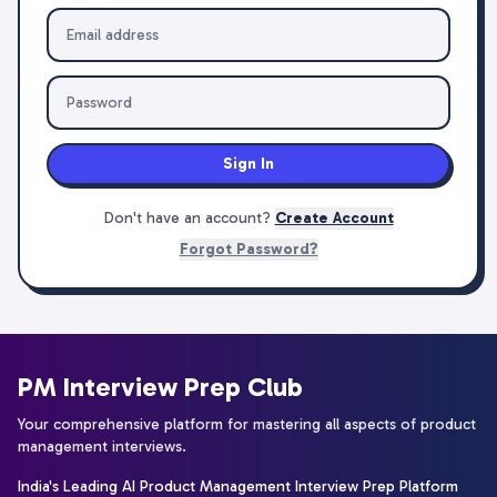
Sign In
Don't have an account?
Create Account
Forgot Password?
PM Interview Prep Club
Your comprehensive platform for mastering all aspects of product
management interviews.
India's Leading AI Product Management Interview Prep Platform