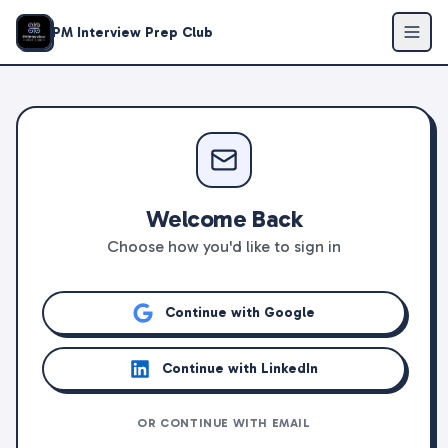
PM Interview Prep Club
Welcome Back
Choose how you'd like to sign in
Continue with Google
Continue with LinkedIn
OR CONTINUE WITH EMAIL