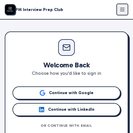
PM Interview Prep Club
Welcome Back
Choose how you'd like to sign in
Continue with Google
Continue with LinkedIn
OR CONTINUE WITH EMAIL