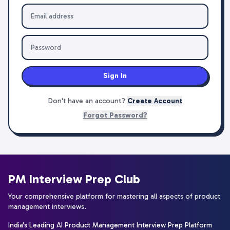
Sign In
Don't have an account?
Create Account
Forgot Password?
PM Interview Prep Club
Your comprehensive platform for mastering all aspects of product
management interviews.
India's Leading AI Product Management Interview Prep Platform