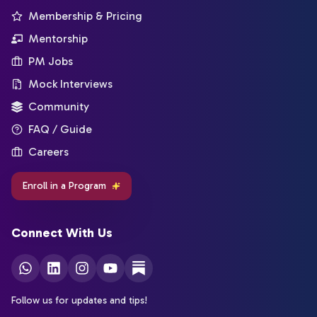
Membership & Pricing
Mentorship
PM Jobs
Mock Interviews
Community
FAQ / Guide
Careers
Enroll in a Program
Connect With Us
Follow us for updates and tips!