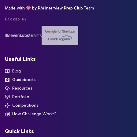
Made with
by PM Interview Prep Club Team
BACKED BY
Useful Links
Blog
Guidebooks
Resources
Portfolio
Competitions
How Challenge Works?
Quick Links