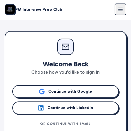
PM Interview Prep Club
Welcome Back
Choose how you'd like to sign in
Continue with Google
Continue with LinkedIn
OR CONTINUE WITH EMAIL