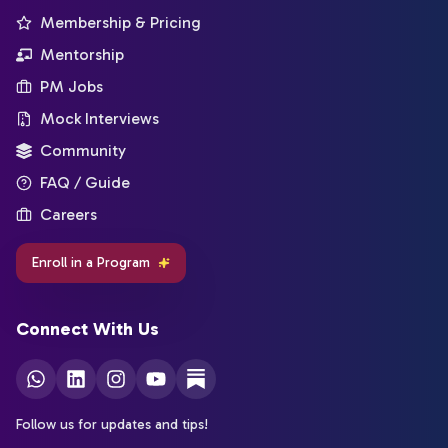
Membership & Pricing
Mentorship
PM Jobs
Mock Interviews
Community
FAQ / Guide
Careers
Enroll in a Program
Connect With Us
Follow us for updates and tips!