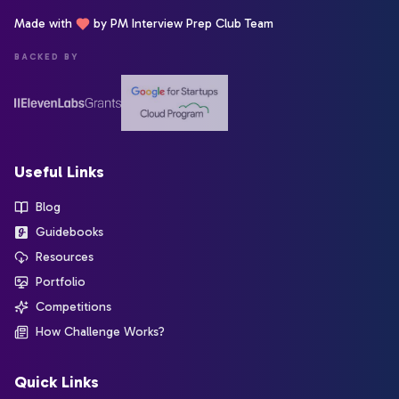
Made with
by PM Interview Prep Club Team
BACKED BY
Useful Links
Blog
Guidebooks
Resources
Portfolio
Competitions
How Challenge Works?
Quick Links