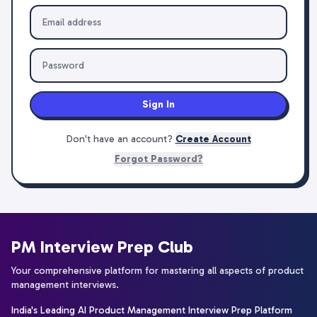
Sign In
Don't have an account?
Create Account
Forgot Password?
PM Interview Prep Club
Your comprehensive platform for mastering all aspects of product
management interviews.
India's Leading AI Product Management Interview Prep Platform