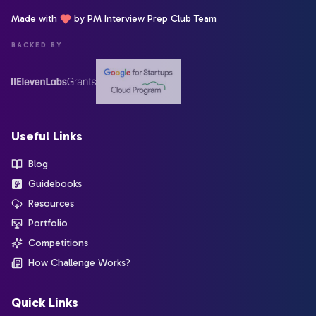
Made with
by PM Interview Prep Club Team
BACKED BY
Useful Links
Blog
Guidebooks
Resources
Portfolio
Competitions
How Challenge Works?
Quick Links