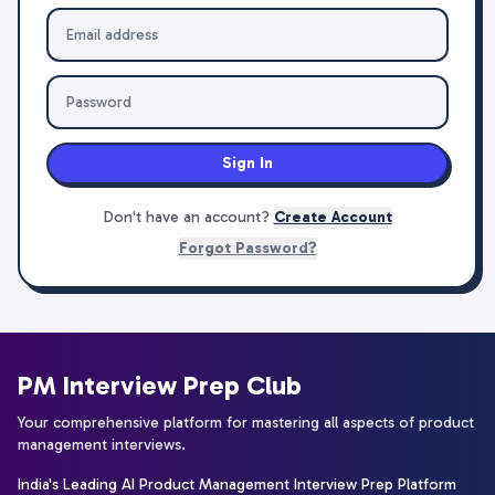
Sign In
Don't have an account?
Create Account
Forgot Password?
PM Interview Prep Club
Your comprehensive platform for mastering all aspects of product
management interviews.
India's Leading AI Product Management Interview Prep Platform