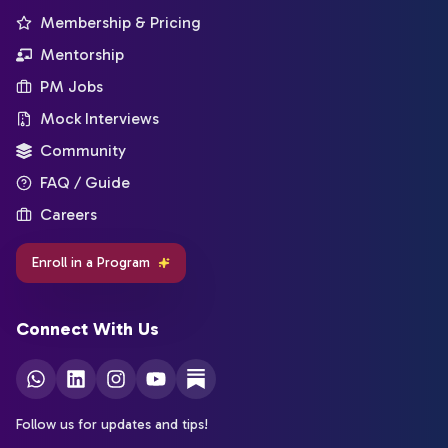
Membership & Pricing
Mentorship
PM Jobs
Mock Interviews
Community
FAQ / Guide
Careers
Enroll in a Program
Connect With Us
Follow us for updates and tips!