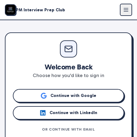
PM Interview Prep Club
Welcome Back
Choose how you'd like to sign in
Continue with Google
Continue with LinkedIn
OR CONTINUE WITH EMAIL