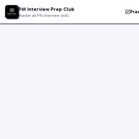
PM Interview Prep Club
Pra
Master all PM interview skills