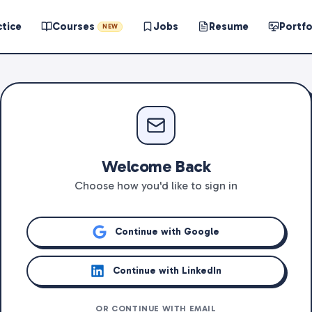
ctice
Courses
Jobs
Resume
Portfo
NEW
Welcome Back
Choose how you'd like to sign in
Continue with Google
Continue with LinkedIn
OR CONTINUE WITH EMAIL