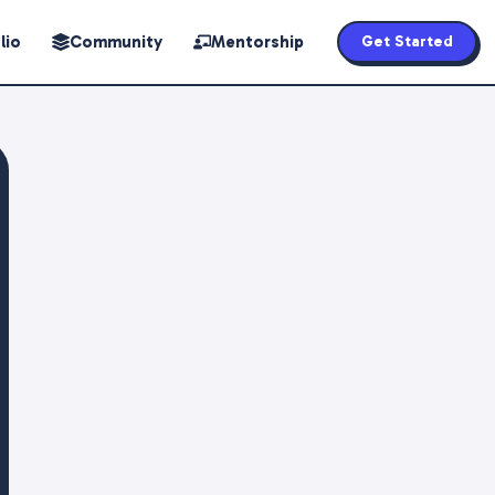
lio
Community
Mentorship
Get Started