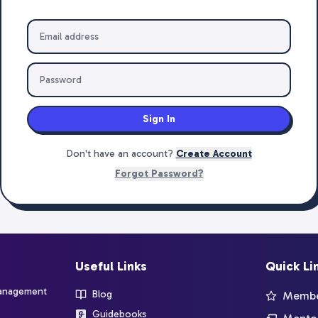
Sign In
Don't have an account?
Create Account
Forgot Password?
Useful Links
Quick Li
management
Blog
Member
Guidebooks