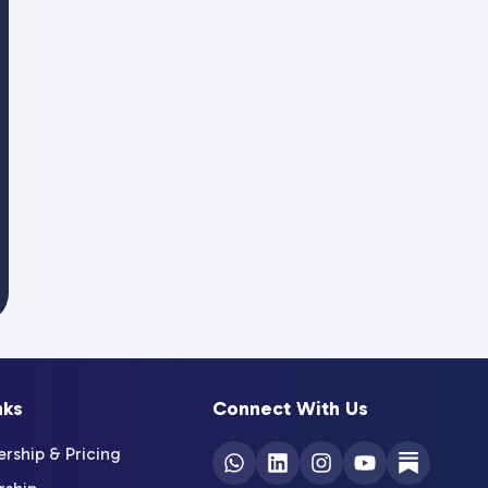
nks
Connect With Us
ship & Pricing