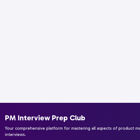
PM Interview Prep Club
Your comprehensive platform for mastering all aspects of product 
interviews.