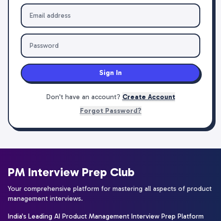
Sign In
Don't have an account?
Create Account
Forgot Password?
PM Interview Prep Club
Your comprehensive platform for mastering all aspects of product
management interviews.
India's Leading AI Product Management Interview Prep Platform