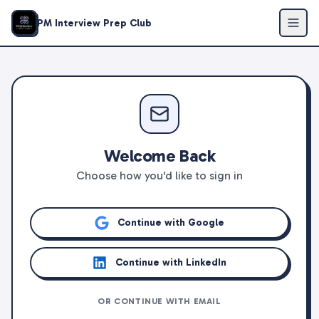
PM Interview Prep Club
Welcome Back
Choose how you'd like to sign in
Continue with Google
Continue with LinkedIn
OR CONTINUE WITH EMAIL