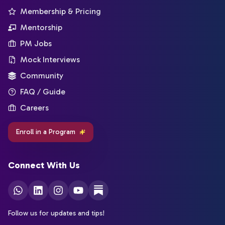
Membership & Pricing
Mentorship
PM Jobs
Mock Interviews
Community
FAQ / Guide
Careers
Enroll in a Program
Connect With Us
Follow us for updates and tips!