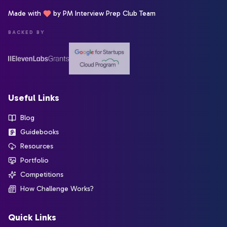
Made with
by PM Interview Prep Club Team
BACKED BY
Useful Links
Blog
Guidebooks
Resources
Portfolio
Competitions
How Challenge Works?
Quick Links