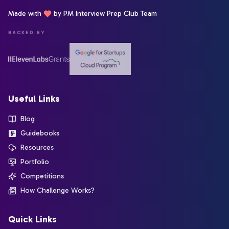
Made with
by PM Interview Prep Club Team
BACKED BY
Useful Links
Blog
Guidebooks
Resources
Portfolio
Competitions
How Challenge Works?
Quick Links