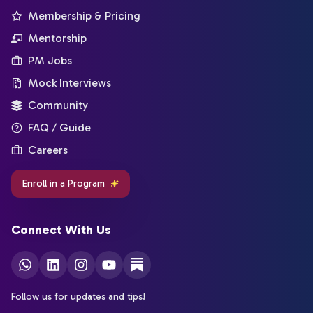
Membership & Pricing
Mentorship
PM Jobs
Mock Interviews
Community
FAQ / Guide
Careers
Enroll in a Program
Connect With Us
Follow us for updates and tips!