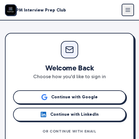
PM Interview Prep Club
Welcome Back
Choose how you'd like to sign in
Continue with Google
Continue with LinkedIn
OR CONTINUE WITH EMAIL