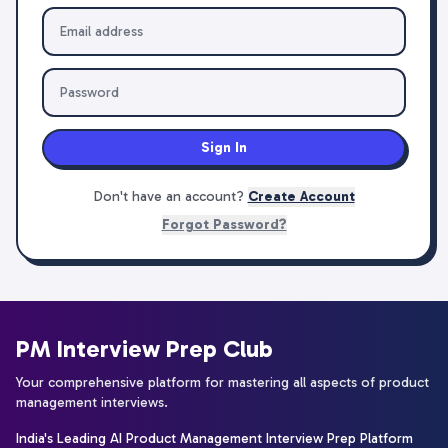
Sign In
Don't have an account?
Create Account
Forgot Password?
PM Interview Prep Club
Your comprehensive platform for mastering all aspects of product
management interviews.
India's Leading AI Product Management Interview Prep Platform