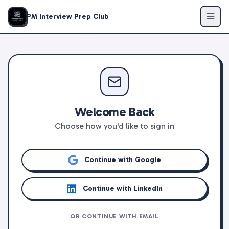
PM Interview Prep Club
Welcome Back
Choose how you'd like to sign in
Continue with Google
Continue with LinkedIn
OR CONTINUE WITH EMAIL