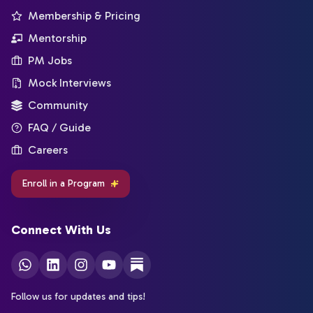
Membership & Pricing
Mentorship
PM Jobs
Mock Interviews
Community
FAQ / Guide
Careers
Enroll in a Program
Connect With Us
Follow us for updates and tips!