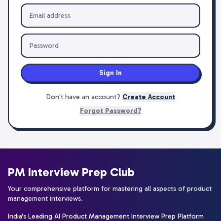
Sign In
Don't have an account?
Create Account
Forgot Password?
PM Interview Prep Club
Your comprehensive platform for mastering all aspects of product
management interviews.
India's Leading AI Product Management Interview Prep Platform