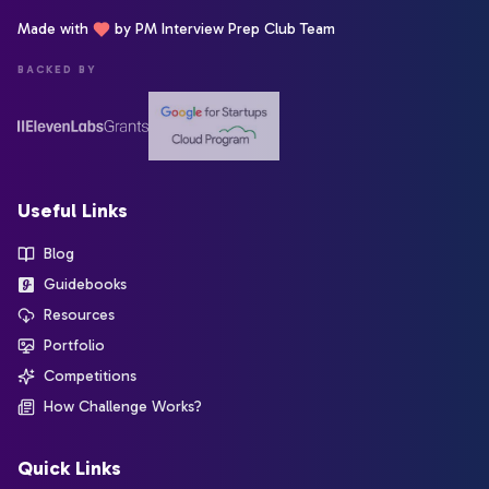
Made with
by PM Interview Prep Club Team
BACKED BY
Useful Links
Blog
Guidebooks
Resources
Portfolio
Competitions
How Challenge Works?
Quick Links