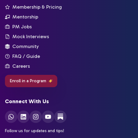
Membership & Pricing
Mentorship
PM Jobs
Mock Interviews
Community
FAQ / Guide
Careers
Enroll in a Program
Connect With Us
Follow us for updates and tips!