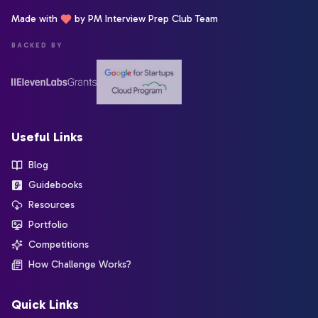
Made with
by PM Interview Prep Club Team
BACKED BY
Useful Links
Blog
Guidebooks
Resources
Portfolio
Competitions
How Challenge Works?
Quick Links