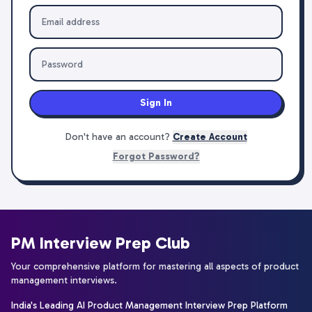
Sign In
Don't have an account?
Create Account
Forgot Password?
PM Interview Prep Club
Your comprehensive platform for mastering all aspects of product
management interviews.
India's Leading AI Product Management Interview Prep Platform