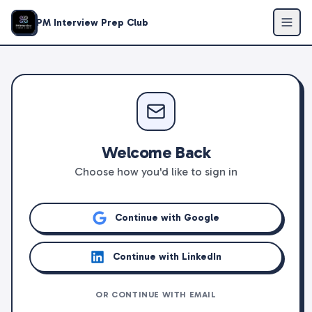
PM Interview Prep Club
Welcome Back
Choose how you'd like to sign in
Continue with Google
Continue with LinkedIn
OR CONTINUE WITH EMAIL