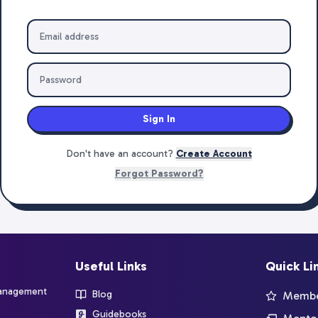
Sign In
Don't have an account?
Create Account
Forgot Password?
Useful Links
Quick Li
management
Blog
Member
Guidebooks