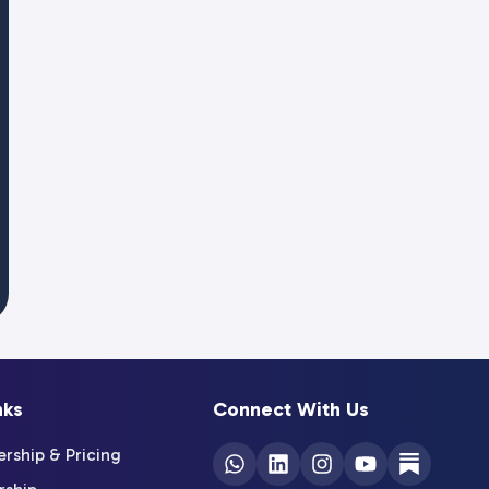
nks
Connect With Us
ship & Pricing