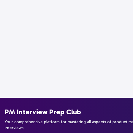
PM Interview Prep Club
Your comprehensive platform for mastering all aspects of product 
interviews.