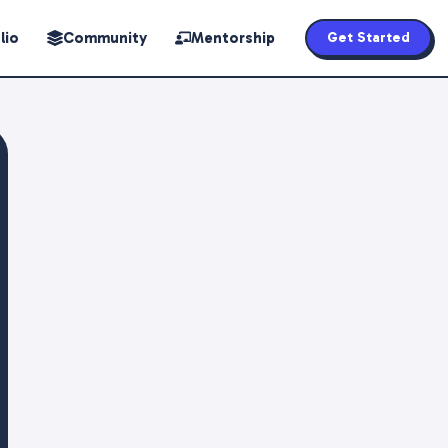
lio
Community
Mentorship
Get Started