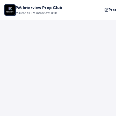
PM Interview Prep Club
Pra
Master all PM interview skills