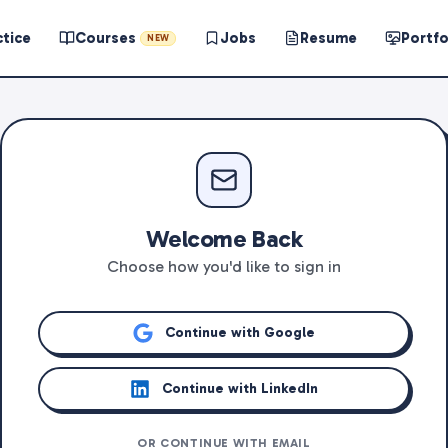
ctice
Courses
Jobs
Resume
Portfo
NEW
Welcome Back
Choose how you'd like to sign in
Continue with Google
Continue with LinkedIn
OR CONTINUE WITH EMAIL