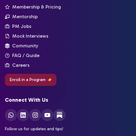
Membership & Pricing
Mentorship
PM Jobs
Mock Interviews
Community
FAQ / Guide
Careers
Enroll in a Program
Connect With Us
Follow us for updates and tips!