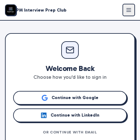
PM Interview Prep Club
Welcome Back
Choose how you'd like to sign in
Continue with Google
Continue with LinkedIn
OR CONTINUE WITH EMAIL