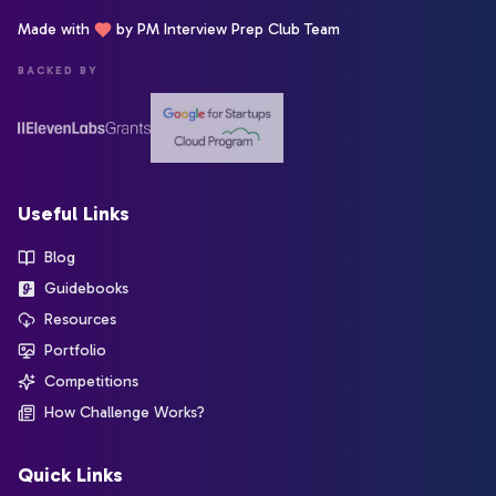
Made with
by PM Interview Prep Club Team
BACKED BY
Useful Links
Blog
Guidebooks
Resources
Portfolio
Competitions
How Challenge Works?
Quick Links