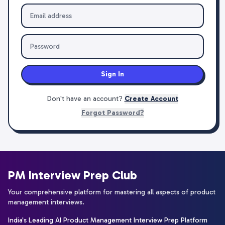
Sign In
Don't have an account?
Create Account
Forgot Password?
PM Interview Prep Club
Your comprehensive platform for mastering all aspects of product
management interviews.
India's Leading AI Product Management Interview Prep Platform