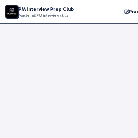
PM Interview Prep Club
Pra
Master all PM interview skills