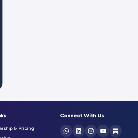
nks
Connect With Us
ship & Pricing