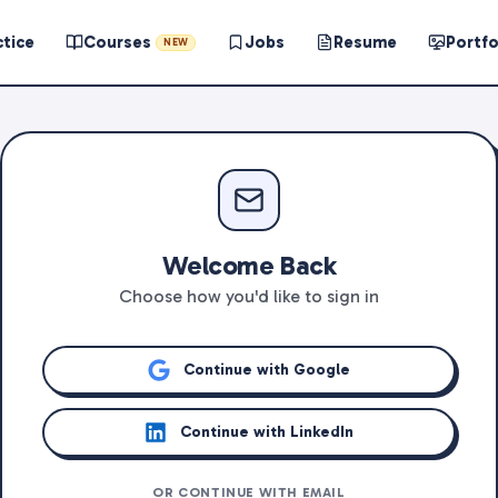
ctice
Courses
Jobs
Resume
Portfo
NEW
Welcome Back
Choose how you'd like to sign in
Continue with Google
Continue with LinkedIn
OR CONTINUE WITH EMAIL