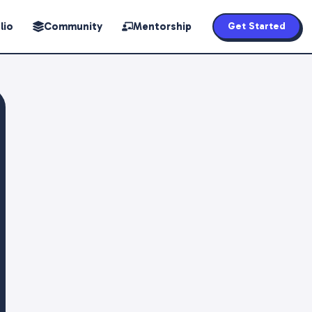
lio
Community
Mentorship
Get Started