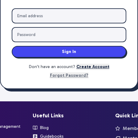
Sign In
Don't have an account?
Create Account
Forgot Password?
Useful Links
Quick Li
management
Blog
Member
Guidebooks