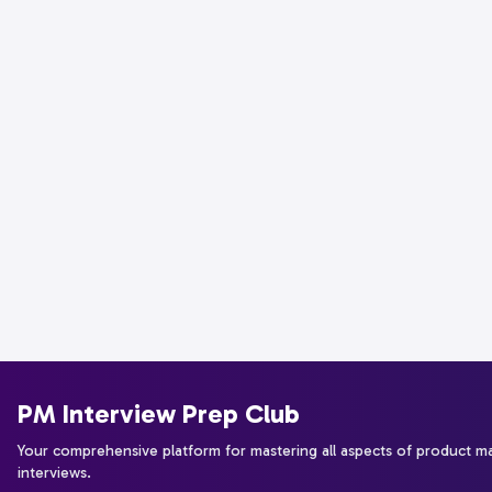
PM Interview Prep Club
Your comprehensive platform for mastering all aspects of product 
interviews.