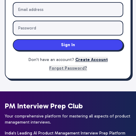
Sign In
Don't have an account?
Create Account
Forgot Password?
PM Interview Prep Club
Your comprehensive platform for mastering all aspects of product
management interviews.
India's Leading AI Product Management Interview Prep Platform