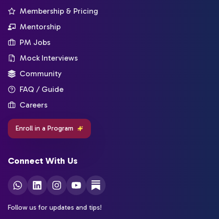
Membership & Pricing
Mentorship
PM Jobs
Mock Interviews
Community
FAQ / Guide
Careers
Enroll in a Program
Connect With Us
Follow us for updates and tips!