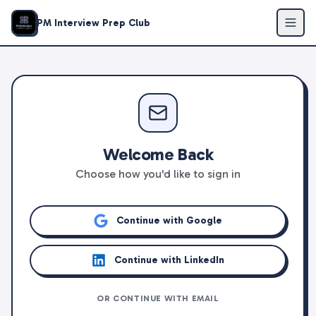
PM Interview Prep Club
Welcome Back
Choose how you'd like to sign in
Continue with Google
Continue with LinkedIn
OR CONTINUE WITH EMAIL