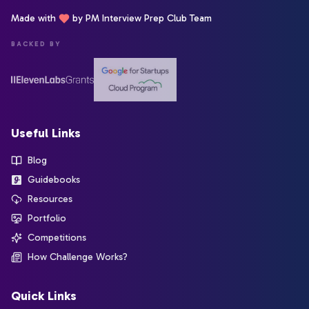
Made with
by PM Interview Prep Club Team
BACKED BY
Useful Links
Blog
Guidebooks
Resources
Portfolio
Competitions
How Challenge Works?
Quick Links